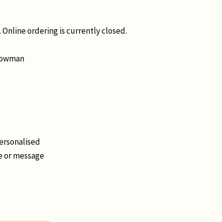
 Online ordering is currently closed.
Snowman
personalised
me or message