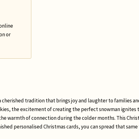
online
on or
 cherished tradition that brings joy and laughter to families and
skies, the excitement of creating the perfect snowman ignites t
the warmth of connection during the colder months. This Christ
finished personalised Christmas cards, you can spread that sa