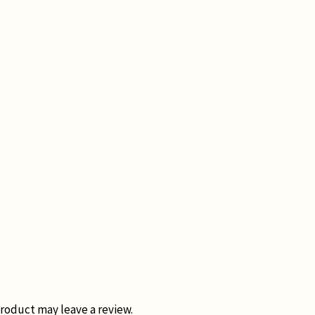
roduct may leave a review.