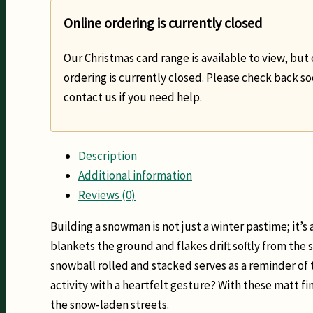
Online ordering is currently closed
Our Christmas card range is available to view, but 
ordering is currently closed. Please check back so
contact us if you need help.
Description
Additional information
Reviews (0)
Building a snowman is not just a winter pastime; it’s a
blankets the ground and flakes drift softly from the 
snowball rolled and stacked serves as a reminder of 
activity with a heartfelt gesture? With these matt 
the snow-laden streets.