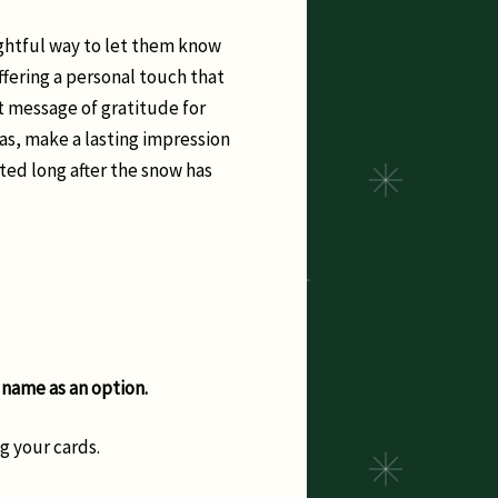
ughtful way to let them know
ffering a personal touch that
t message of gratitude for
as, make a lasting impression
ted long after the snow has
 name as an option.
g your cards.