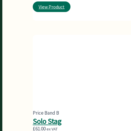
View Product
Price Band B
Solo Stag
£
61.00
ex VAT