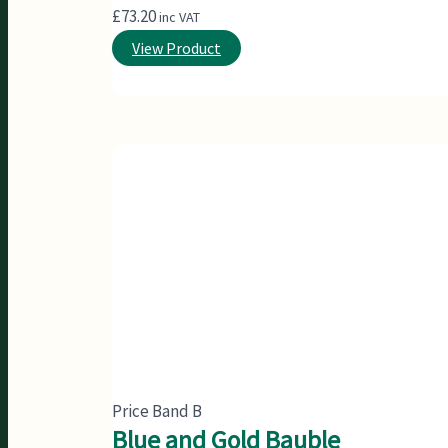
£
73.20
inc VAT
View Product
Price Band B
Blue and Gold Bauble