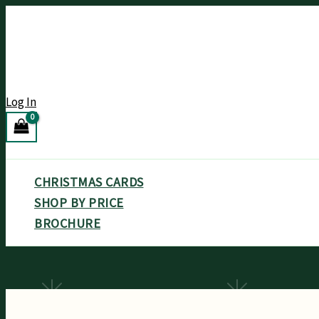
Skip
to
content
Log In
Search
CHRISTMAS CARDS
SHOP BY PRICE
BROCHURE