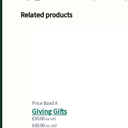
Related products
Price Band A
Giving Gifts
£
50.00
ex VAT
£
60.00
inc VAT