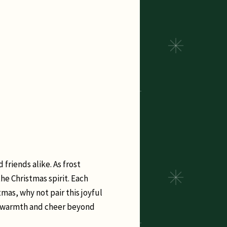
 friends alike. As frost
he Christmas spirit. Each
mas, why not pair this joyful
me warmth and cheer beyond