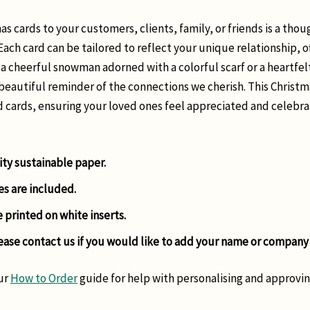
s cards to your customers, clients, family, or friends is a tho
 Each card can be tailored to reflect your unique relationship, o
 a cheerful snowman adorned with a colorful scarf or a heartfel
beautiful reminder of the connections we cherish. This Christm
d cards, ensuring your loved ones feel appreciated and celebra
ity sustainable paper.
es are included.
e printed on white inserts.
ease contact us if you would like to add your name or company
ur
How to Order
guide for help with personalising and approvin