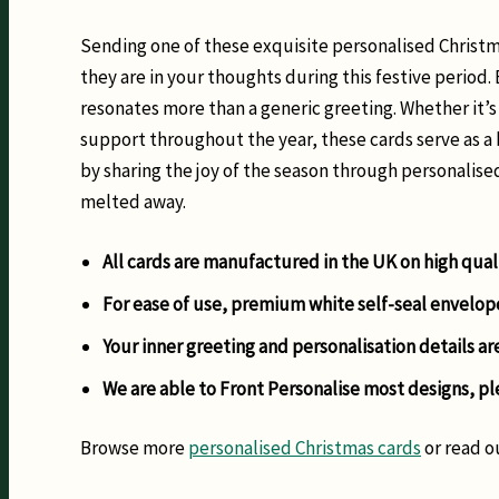
Sending one of these exquisite personalised Christma
they are in your thoughts during this festive period.
resonates more than a generic greeting. Whether it’s
support throughout the year, these cards serve as a 
by sharing the joy of the season through personalise
melted away.
All cards are manufactured in the UK on high qual
For ease of use, premium white self-seal envelop
Your inner greeting and personalisation details ar
We are able to Front Personalise most designs, pl
Browse more
personalised Christmas cards
or read o