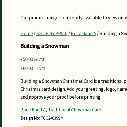
Our product range is currently available to view only.
Home
/
SHOP BY PRICE
/
Price Band A
/ Building a 
Building a Snowman
£
50.00
ex VAT
£
60.00
inc VAT
Building a Snowman Christmas Card is a traditional 
Christmas card design. Add your greeting, logo, na
and approve your proof before printing.
Price Band A
,
Traditional Christmas Cards
Design No:
TCC24039SM