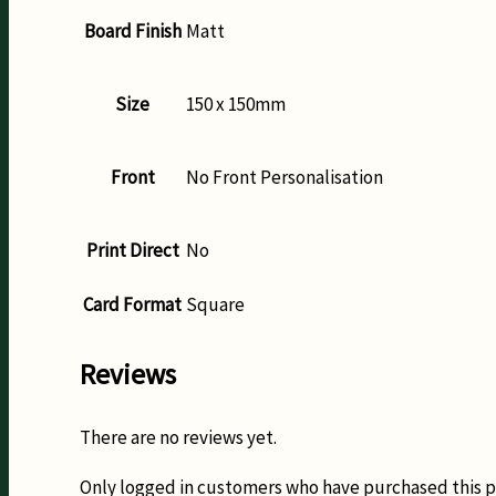
Board Finish
Matt
Size
150 x 150mm
Front
No Front Personalisation
Print Direct
No
Card Format
Square
Reviews
There are no reviews yet.
Only logged in customers who have purchased this p