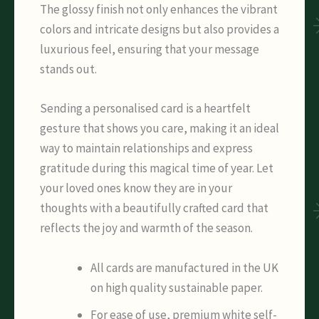
The glossy finish not only enhances the vibrant
colors and intricate designs but also provides a
luxurious feel, ensuring that your message
stands out.
Sending a personalised card is a heartfelt
gesture that shows you care, making it an ideal
way to maintain relationships and express
gratitude during this magical time of year. Let
your loved ones know they are in your
thoughts with a beautifully crafted card that
reflects the joy and warmth of the season.
All cards are manufactured in the UK
on high quality sustainable paper.
For ease of use, premium white self-