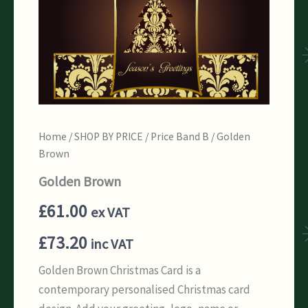
Home
/
SHOP BY PRICE
/
Price Band B
/ Golden
Brown
Golden Brown
£
61.00
ex VAT
£
73.20
inc VAT
Golden Brown Christmas Card is a
contemporary personalised Christmas card