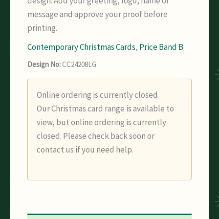
design. Add your greeting, logo, name or
message and approve your proof before
printing.
Contemporary Christmas Cards
,
Price Band B
Design No:
CC24208LG
Online ordering is currently closed
Our Christmas card range is available to
view, but online ordering is currently
closed. Please check back soon or
contact us if you need help.