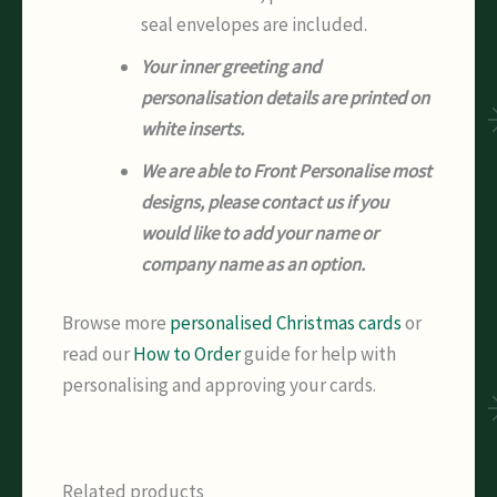
seal envelopes are included.
Your inner greeting and
personalisation details are printed on
white inserts.
We are able to Front Personalise most
designs, please contact us if you
would like to add your name or
company name as an option.
Browse more
personalised Christmas cards
or
read our
How to Order
guide for help with
personalising and approving your cards.
Related products