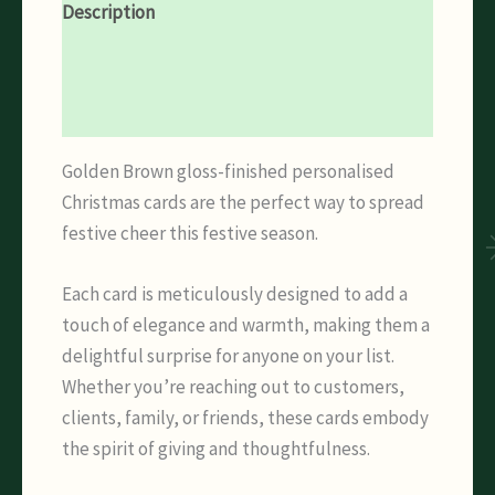
Description
Additional information
Reviews (0)
Golden Brown gloss-finished personalised
Christmas cards are the perfect way to spread
festive cheer this festive season.
Each card is meticulously designed to add a
touch of elegance and warmth, making them a
delightful surprise for anyone on your list.
Whether you’re reaching out to customers,
clients, family, or friends, these cards embody
the spirit of giving and thoughtfulness.