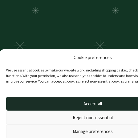
Cookie preferences
We use essential cookies to make our website work, including shopping basket, che
functions. With your permission, we also use analytics cookies to understand how visi
improve our service. You can accept all cookies, reject non-essential cookies or man
Accept all
Reject non-essential
Manage preferences