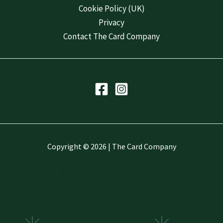
Cookie Policy (UK)
Privacy
Contact The Card Company
Copyright © 2026 | The Card Company