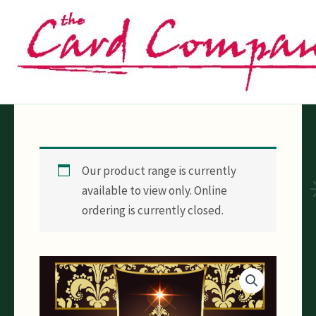
Skip
to
content
Our product range is currently
available to view only. Online
ordering is currently closed.