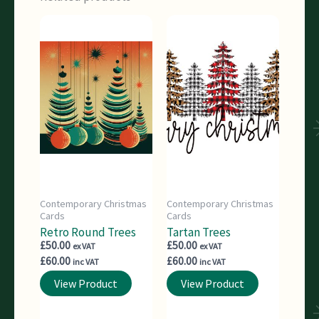
Contemporary Christmas
Contemporary Christmas
Cards
Cards
Retro Round Trees
Tartan Trees
£
50.00
£
50.00
ex VAT
ex VAT
£
60.00
£
60.00
inc VAT
inc VAT
View Product
View Product