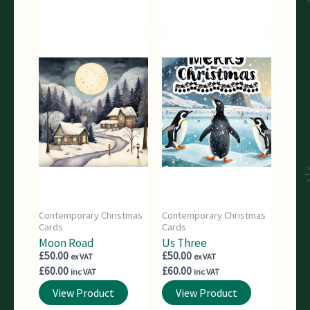
Contemporary Christmas
Contemporary Christmas
Cards
Cards
Moon Road
Us Three
£
50.00
£
50.00
ex VAT
ex VAT
£
60.00
£
60.00
inc VAT
inc VAT
View Product
View Product