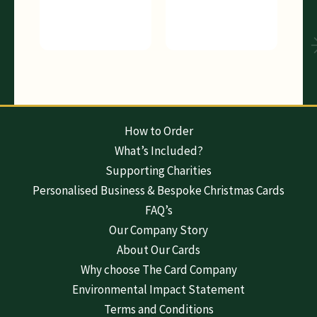
How to Order
What’s Included?
Supporting Charities
Personalised Business & Bespoke Christmas Cards
FAQ’s
Our Company Story
About Our Cards
Why choose The Card Company
Environmental Impact Statement
Terms and Conditions