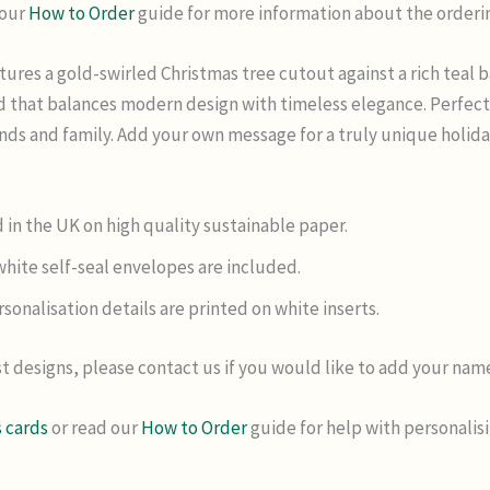
 our
How to Order
guide for more information about the orderi
tures a gold-swirled Christmas tree cutout against a rich teal
ard that balances modern design with timeless elegance. Perfec
iends and family. Add your own message for a truly unique holid
 in the UK on high quality sustainable paper.
hite self-seal envelopes are included.
sonalisation details are printed on white inserts.
t designs, please contact us if you would like to add your na
 cards
or read our
How to Order
guide for help with personalis