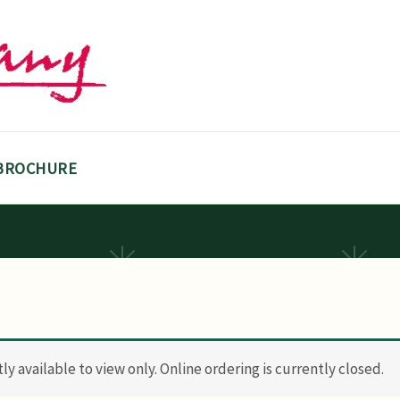
BROCHURE
y available to view only. Online ordering is currently closed.