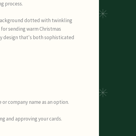
ng process.
 background dotted with twinkling
t for sending warm Christmas
ay design that's both sophisticated
me or company name as an option.
ing and approving your cards.