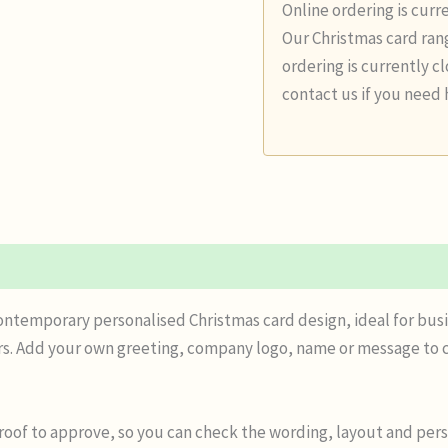
Online ordering is curr
Our Christmas card rang
ordering is currently c
contact us if you need 
n
Reviews (0)
contemporary personalised Christmas card design, ideal for busi
s. Add your own greeting, company logo, name or message to c
proof to approve, so you can check the wording, layout and pers