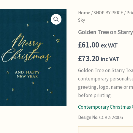
Home
/
SHOP BY PRICE
/
Pri
Sky
Golden Tree on Starry
£
61.00
ex VAT
£
73.20
inc VAT
Golden Tree on Starry Tea
contemporary personalise
greeting, logo, name or 
before printing.
Contemporary Christmas 
Design No:
CCB25230LG