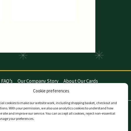
FAQ’s
Our Company Story
About Our Cards
y (UK)
Privacy
Contact The Card Company
Cookie preferences
ial cookies to make our website work, including shopping basket, checkout and
ions. With your permission, we also use analytics cookies to understand how
the site and improve our service. You can accept all cookies, reject non-essential
anage your preferences.