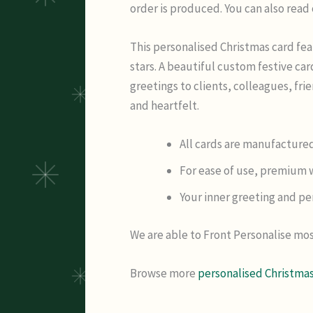
order is produced. You can also read
This personalised Christmas card fea
stars. A beautiful custom festive c
greetings to clients, colleagues, fr
and heartfelt.
All cards are manufactured
For ease of use, premium w
Your inner greeting and per
We are able to Front Personalise mos
Browse more
personalised Christmas