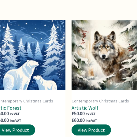
ntemporary Christmas Cards
Contemporary Christmas Cards
tic Forest
Artistic Wolf
50.00
£
50.00
ex VAT
ex VAT
60.00
£
60.00
inc VAT
inc VAT
View Product
View Product