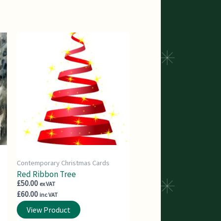
Contemporary Christmas Cards
Red Ribbon Tree
£
50.00
ex VAT
£
60.00
inc VAT
View Product