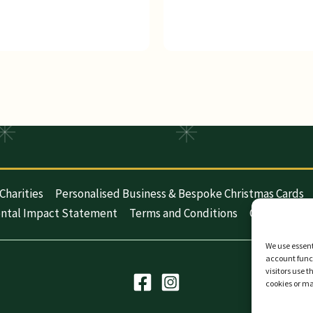
Charities
Personalised Business & Bespoke Christmas Cards
ntal Impact Statement
Terms and Conditions
Cookie Polic
We use essent
account funct
visitors use 
cookies or m