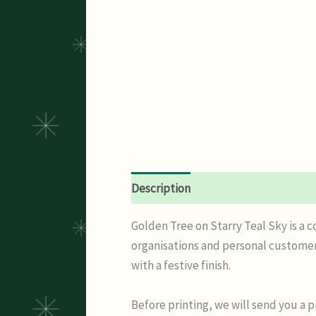
Description
Additional informatio
Golden Tree on Starry Teal Sky is a 
organisations and personal customer
with a festive finish.
Before printing, we will send you a 