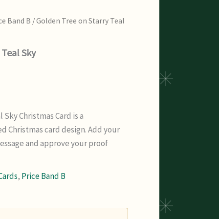
ce Band B
/ Golden Tree on Starry Teal
 Teal Sky
l Sky Christmas Card is a
d Christmas card design. Add your
message and approve your proof
Cards
,
Price Band B