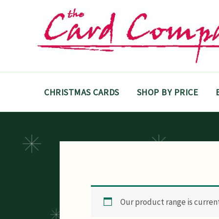
Skip
to
content
CHRISTMAS CARDS
SHOP BY PRICE
Our product range is currentl