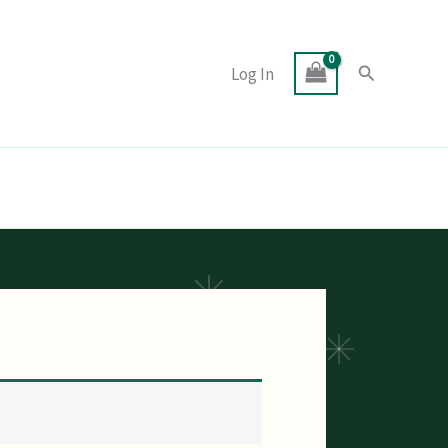
Search
Log In