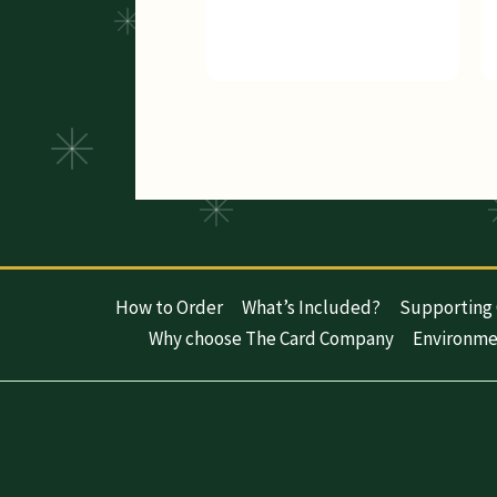
How to Order
What’s Included?
Supporting 
Why choose The Card Company
Environme