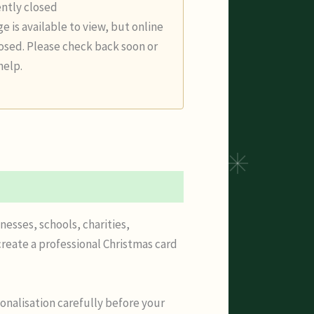
ently closed
e is available to view, but online
losed. Please check back soon or
help.
nesses, schools, charities,
reate a professional Christmas card
onalisation carefully before your