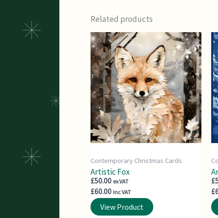
Related products
Contemporary Christmas Cards
Co
Artistic Fox
Ar
£
50.00
£
ex VAT
£
60.00
£
inc VAT
View Product