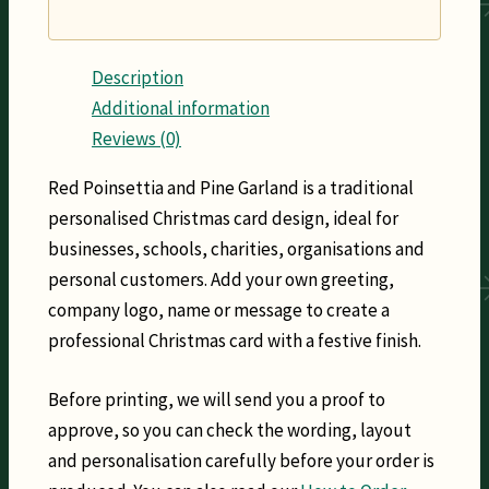
Description
Additional information
Reviews (0)
Red Poinsettia and Pine Garland is a traditional
personalised Christmas card design, ideal for
businesses, schools, charities, organisations and
personal customers. Add your own greeting,
company logo, name or message to create a
professional Christmas card with a festive finish.
Before printing, we will send you a proof to
approve, so you can check the wording, layout
and personalisation carefully before your order is