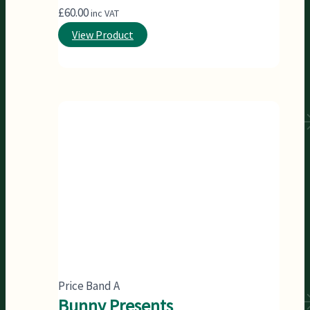
£
60.00
inc VAT
View Product
Price Band A
Bunny Presents