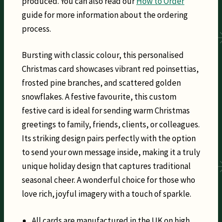
produced. You can also read our
How to Order
guide for more information about the ordering
process.
Bursting with classic colour, this personalised
Christmas card showcases vibrant red poinsettias,
frosted pine branches, and scattered golden
snowflakes. A festive favourite, this custom
festive card is ideal for sending warm Christmas
greetings to family, friends, clients, or colleagues.
Its striking design pairs perfectly with the option
to send your own message inside, making it a truly
unique holiday design that captures traditional
seasonal cheer. A wonderful choice for those who
love rich, joyful imagery with a touch of sparkle.
All cards are manufactured in the UK on high