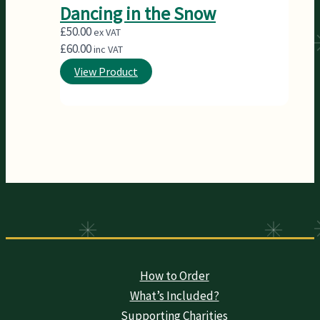
Dancing in the Snow
£
50.00
ex VAT
£
60.00
inc VAT
View Product
How to Order
What’s Included?
Supporting Charities