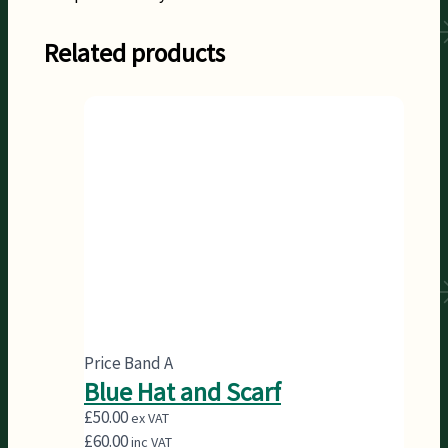
Related products
Price Band A
Blue Hat and Scarf
£
50.00
ex VAT
£
60.00
inc VAT