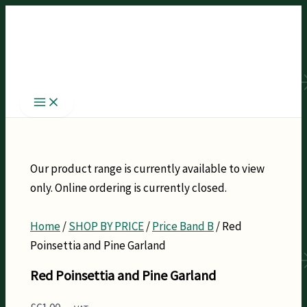
Skip
to
content
Our product range is currently available to view
only. Online ordering is currently closed.
Home
/
SHOP BY PRICE
/
Price Band B
/ Red
Poinsettia and Pine Garland
Red Poinsettia and Pine Garland