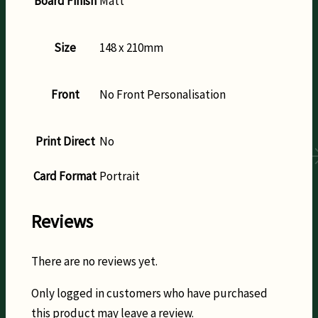
Board Finish
Matt
Size
148 x 210mm
Front
No Front Personalisation
Print Direct
No
Card Format
Portrait
Reviews
There are no reviews yet.
Only logged in customers who have purchased
this product may leave a review.