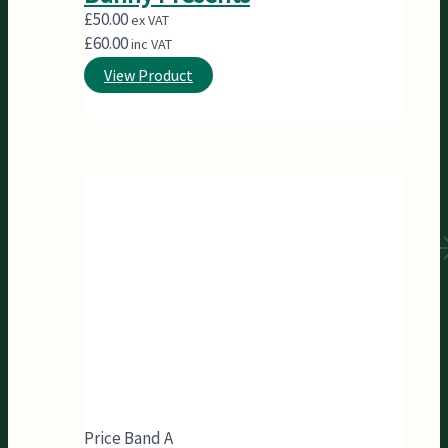
£
50.00
ex VAT
£
60.00
inc VAT
View Product
Price Band A