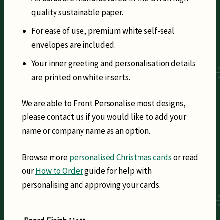
quality sustainable paper.
For ease of use, premium white self-seal
envelopes are included.
Your inner greeting and personalisation details
are printed on white inserts.
We are able to Front Personalise most designs,
please contact us if you would like to add your
name or company name as an option.
Browse more
personalised Christmas cards
or read
our
How to Order
guide for help with
personalising and approving your cards.