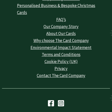
Personalised Business & Bespoke Christmas
Cards
FAQ’s
Our Company Story
About Our Cards
Why choose The Card Company
Environmental Impact Statement
Terms and Conditions
Cookie Policy (UK)
Privacy
Contact The Card Company