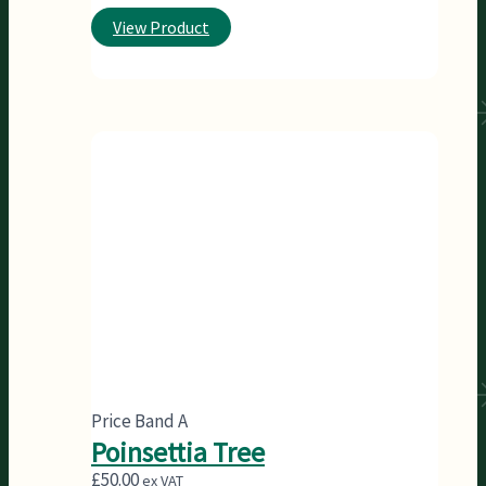
View Product
Price Band A
Poinsettia Tree
£
50.00
ex VAT