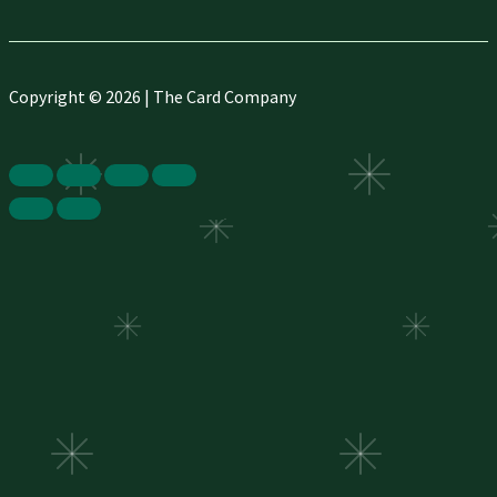
Copyright © 2026 | The Card Company