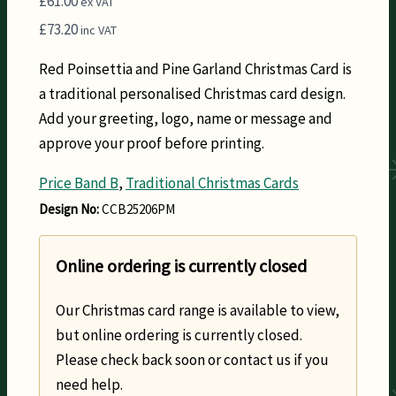
£
61.00
ex VAT
£
73.20
inc VAT
Red Poinsettia and Pine Garland Christmas Card is
a traditional personalised Christmas card design.
Add your greeting, logo, name or message and
approve your proof before printing.
Price Band B
,
Traditional Christmas Cards
Design No:
CCB25206PM
Online ordering is currently closed
Our Christmas card range is available to view,
but online ordering is currently closed.
Please check back soon or contact us if you
need help.