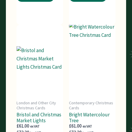
London and Other City
Contemporary Christmas
Christmas Cards
Cards
Bristol and Christmas
Bright Watercolour
Market Lights
Tree
£
61.00
£
61.00
ex VAT
ex VAT