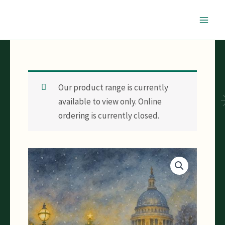
Skip
to
content
Our product range is currently
available to view only. Online
ordering is currently closed.