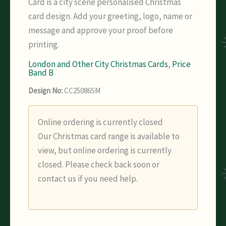
Card is a city scene personalised Christmas
card design. Add your greeting, logo, name or
message and approve your proof before
printing.
London and Other City Christmas Cards
,
Price
Band B
Design No:
CC25086SM
Online ordering is currently closed
Our Christmas card range is available to
view, but online ordering is currently
closed. Please check back soon or
contact us if you need help.