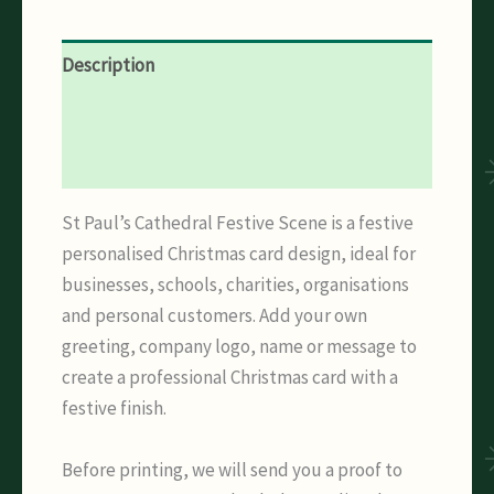
Description
Additional information
Reviews (0)
St Paul’s Cathedral Festive Scene is a festive
personalised Christmas card design, ideal for
businesses, schools, charities, organisations
and personal customers. Add your own
greeting, company logo, name or message to
create a professional Christmas card with a
festive finish.
Before printing, we will send you a proof to