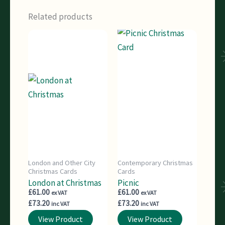
Related products
London and Other City
Contemporary Christmas
Christmas Cards
Cards
London at Christmas
Picnic
£
61.00
£
61.00
ex VAT
ex VAT
£
73.20
£
73.20
inc VAT
inc VAT
View Product
View Product