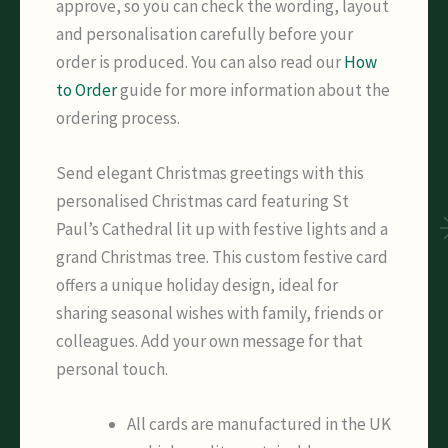
approve, so you can check the wording, layout
and personalisation carefully before your
order is produced. You can also read our
How
to Order
guide for more information about the
ordering process.
Send elegant Christmas greetings with this
personalised Christmas card featuring St
Paul’s Cathedral lit up with festive lights and a
grand Christmas tree. This custom festive card
offers a unique holiday design, ideal for
sharing seasonal wishes with family, friends or
colleagues. Add your own message for that
personal touch.
All cards are manufactured in the UK