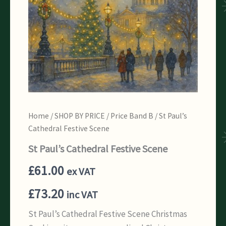
Home
/
SHOP BY PRICE
/
Price Band B
/ St Paul’s
Cathedral Festive Scene
St Paul’s Cathedral Festive Scene
£
61.00
ex VAT
£
73.20
inc VAT
St Paul’s Cathedral Festive Scene Christmas