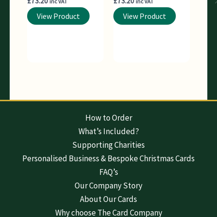
£
73.20
£
73.20
inc VAT
inc VAT
View Product
View Product
How to Order
What’s Included?
Supporting Charities
Personalised Business & Bespoke Christmas Cards
FAQ’s
Our Company Story
About Our Cards
Why choose The Card Company