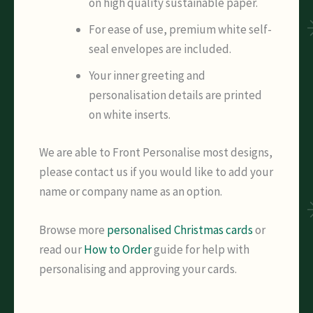
on high quality sustainable paper.
For ease of use, premium white self-
seal envelopes are included.
Your inner greeting and
personalisation details are printed
on white inserts.
We are able to Front Personalise most designs,
please contact us if you would like to add your
name or company name as an option.
Browse more
personalised Christmas cards
or
read our
How to Order
guide for help with
personalising and approving your cards.