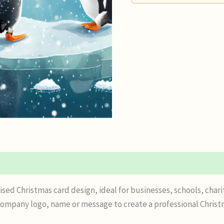
n
Reviews (0)
sed Christmas card design, ideal for businesses, schools, chari
mpany logo, name or message to create a professional Christmas