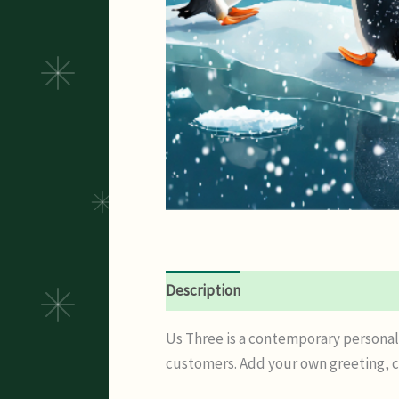
Description
Additional informatio
Us Three is a contemporary personali
customers. Add your own greeting, co