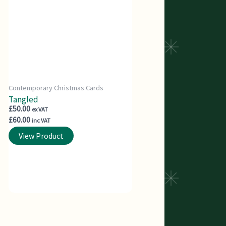
Contemporary Christmas Cards
Tangled
£
50.00
ex VAT
£
60.00
inc VAT
View Product