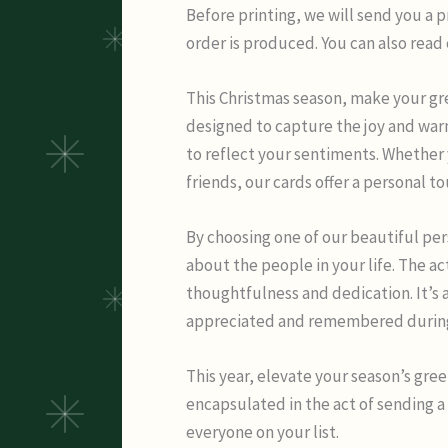
Before printing, we will send you a 
order is produced. You can also read
This Christmas season, make your gre
designed to capture the joy and war
to reflect your sentiments. Whether 
friends, our cards offer a personal t
By choosing one of our beautiful pe
about the people in your life. The ac
thoughtfulness and dedication. It’s 
appreciated and remembered during t
This year, elevate your season’s gree
encapsulated in the act of sending a
everyone on your list.