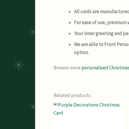
All cards are manufactured
For ease of use, premium w
Your inner greeting and per
We are able to Front Perso
option.
Browse more
personalised Christmas
Related products