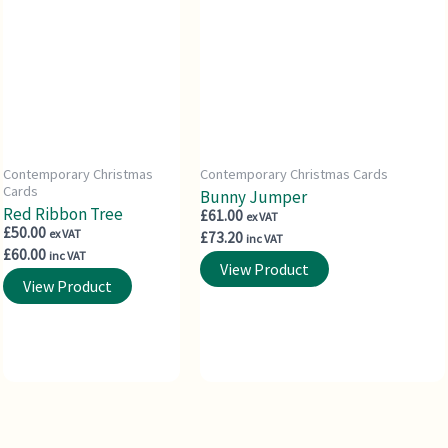
Contemporary Christmas
Contemporary Christmas Cards
Cards
Bunny Jumper
Red Ribbon Tree
£
61.00
ex VAT
£
50.00
ex VAT
£
73.20
inc VAT
£
60.00
inc VAT
View Product
View Product