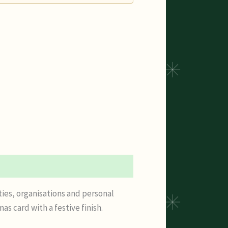
ties, organisations and personal
 card with a festive finish.