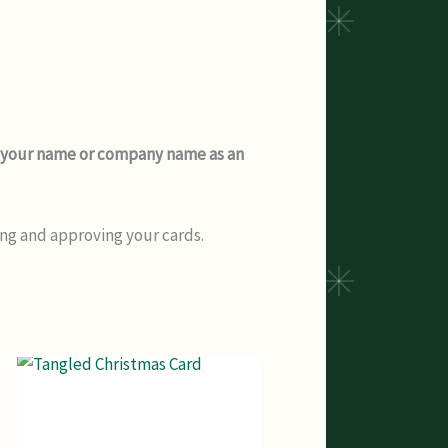
dd your name or company name as an
ing and approving your cards.