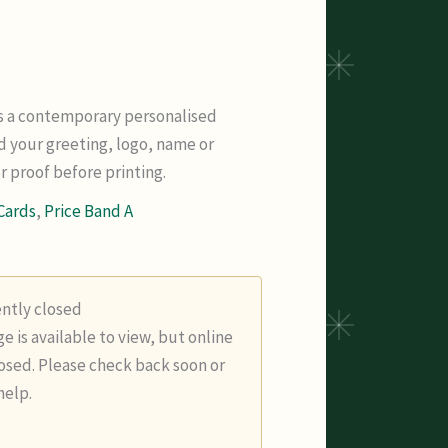
is a contemporary personalised
d your greeting, logo, name or
 proof before printing.
Cards
,
Price Band A
ently closed
e is available to view, but online
losed. Please check back soon or
help.