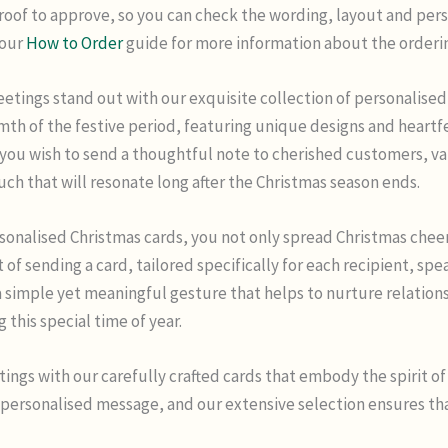
proof to approve, so you can check the wording, layout and pers
 our
How to Order
guide for more information about the orderi
etings stand out with our exquisite collection of personalised 
mth of the festive period, featuring unique designs and heart
you wish to send a thoughtful note to cherished customers, va
ouch that will resonate long after the Christmas season ends.
rsonalised Christmas cards, you not only spread Christmas chee
t of sending a card, tailored specifically for each recipient, s
a simple yet meaningful gesture that helps to nurture relation
his special time of year.
tings with our carefully crafted cards that embody the spirit of 
 personalised message, and our extensive selection ensures that