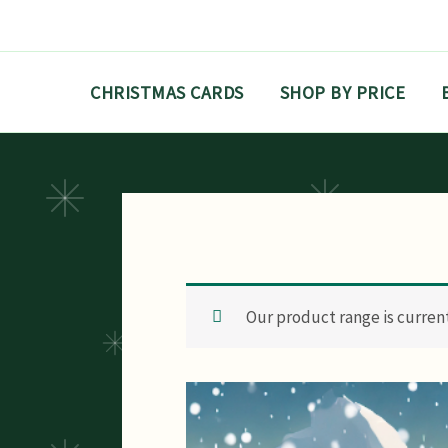
Skip
to
content
CHRISTMAS CARDS
SHOP BY PRICE
Our product range is currentl