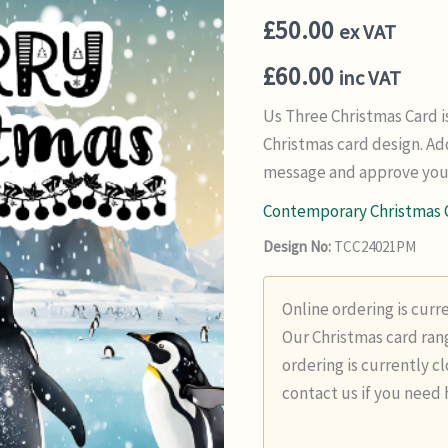
£
50.00
ex VAT
£
60.00
inc VAT
Us Three Christmas Card 
Christmas card design. Ad
message and approve your
Contemporary Christmas 
Design No:
TCC24021PM
Online ordering is curr
Our Christmas card rang
ordering is currently c
contact us if you need 