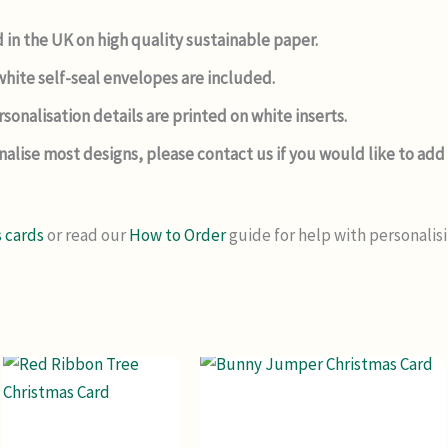
 in the UK on high quality sustainable paper.
hite self-seal envelopes are included.
sonalisation details are printed on white inserts.
nalise most designs, please contact us if you would like to a
 cards
or read our
How to Order
guide for help with personalis