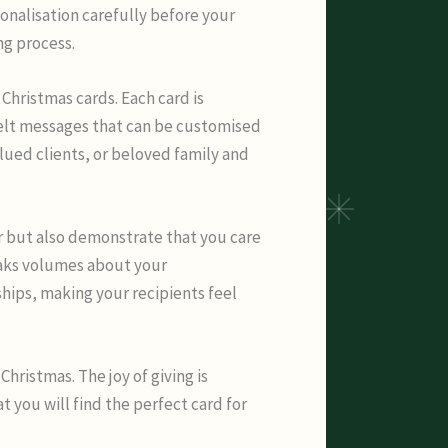
onalisation carefully before your
ng process.
Christmas cards. Each card is
felt messages that can be customised
lued clients, or beloved family and
r but also demonstrate that you care
peaks volumes about your
ships, making your recipients feel
Christmas. The joy of giving is
 you will find the perfect card for