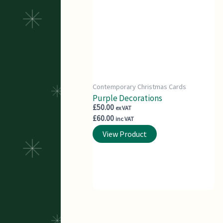
Contemporary Christmas Cards
Purple Decorations
£
50.00
ex VAT
£
60.00
inc VAT
View Product