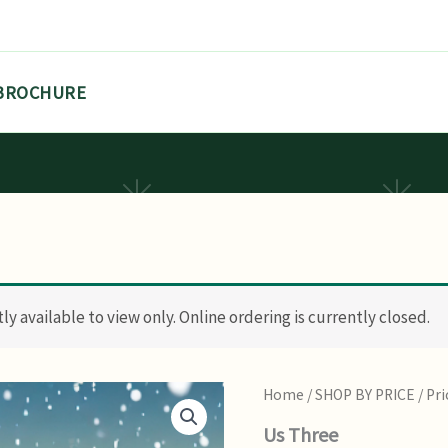
BROCHURE
y available to view only. Online ordering is currently closed.
Home
/
SHOP BY PRICE
/
Pri
Us Three