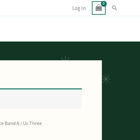
Search
Log In
ce Band A
/ Us Three