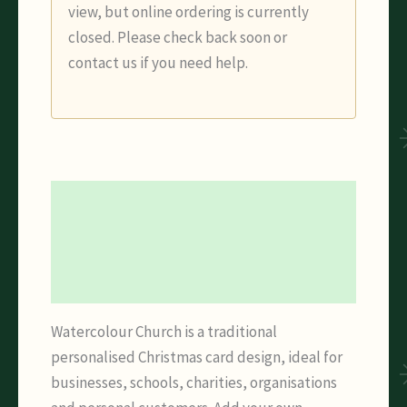
view, but online ordering is currently
closed. Please check back soon or
contact us if you need help.
Description
Additional information
Reviews (0)
Watercolour Church is a traditional
personalised Christmas card design, ideal for
businesses, schools, charities, organisations