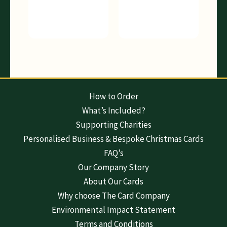
How to Order
What’s Included?
Supporting Charities
Personalised Business & Bespoke Christmas Cards
FAQ’s
Our Company Story
About Our Cards
Why choose The Card Company
Environmental Impact Statement
Terms and Conditions