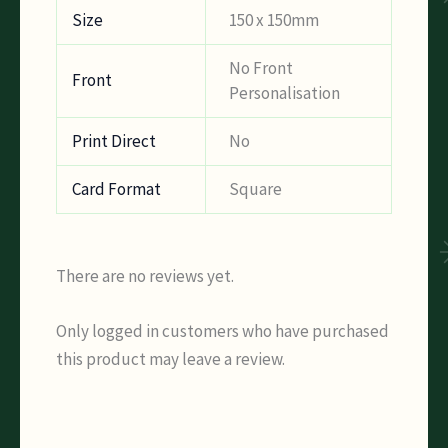
Size
150 x 150mm
No Front
Front
Personalisation
Print Direct
No
Card Format
Square
There are no reviews yet.
Only logged in customers who have purchased
this product may leave a review.