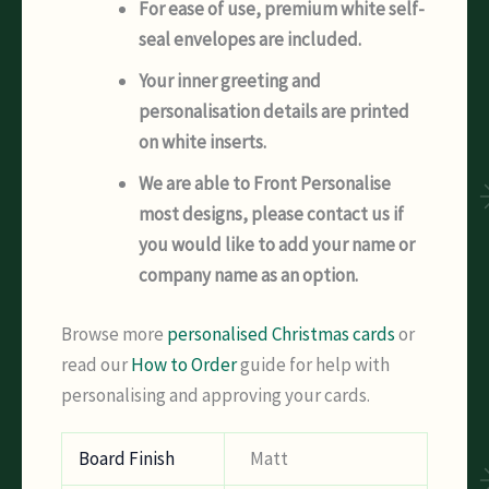
For ease of use, premium white self-
seal envelopes are included.
Your inner greeting and
personalisation details are printed
on white inserts.
We are able to Front Personalise
most designs, please contact us if
you would like to add your name or
company name as an option.
Browse more
personalised Christmas cards
or
read our
How to Order
guide for help with
personalising and approving your cards.
Board Finish
Matt