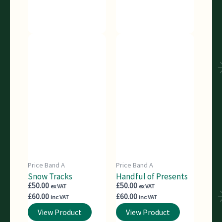
Price Band A
Price Band A
Snow Tracks
Handful of Presents
£
50.00
£
50.00
ex VAT
ex VAT
£
60.00
£
60.00
inc VAT
inc VAT
View Product
View Product