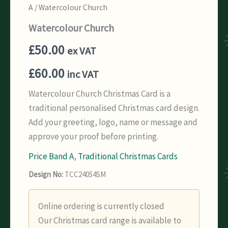
A
/ Watercolour Church
Watercolour Church
£
50.00
ex VAT
£
60.00
inc VAT
Watercolour Church Christmas Card is a
traditional personalised Christmas card design.
Add your greeting, logo, name or message and
approve your proof before printing.
Price Band A
,
Traditional Christmas Cards
Design No:
TCC24054SM
Online ordering is currently closed
Our Christmas card range is available to