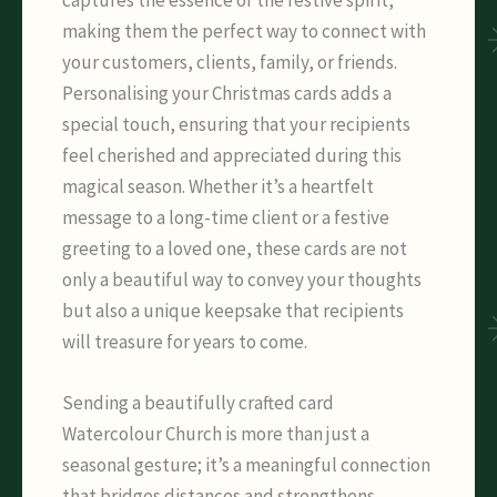
making them the perfect way to connect with
your customers, clients, family, or friends.
Personalising your Christmas cards adds a
special touch, ensuring that your recipients
feel cherished and appreciated during this
magical season. Whether it’s a heartfelt
message to a long-time client or a festive
greeting to a loved one, these cards are not
only a beautiful way to convey your thoughts
but also a unique keepsake that recipients
will treasure for years to come.
Sending a beautifully crafted card
Watercolour Church is more than just a
seasonal gesture; it’s a meaningful connection
that bridges distances and strengthens