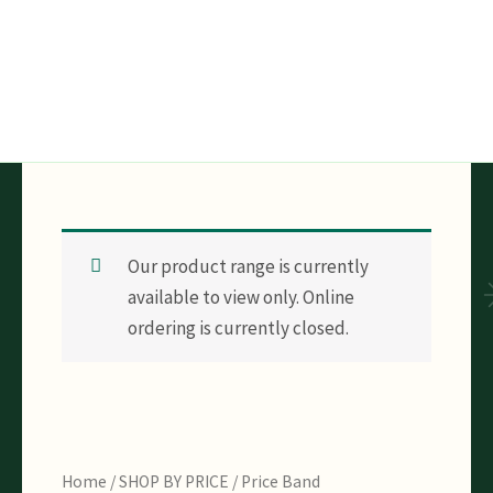
Skip
to
content
Our product range is currently
available to view only. Online
ordering is currently closed.
Home
/
SHOP BY PRICE
/
Price Band