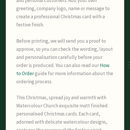
and personal customers. Add your own
greeting, company logo, name or message to
create a professional Christmas card with a
festive finish.
Before printing, we will send you a proof to
approve, so you can check the wording, layout
and personalisation carefully before your
order is produced. You can also read our
How
to Order
guide for more information about the
ordering process.
This Christmas, spread joy and warmth with
Watercolour Church exquisite matt finished
personalised Christmas cards. Each card,
adorned with delicate watercolour designs,
captures the essence of the festive spirit,