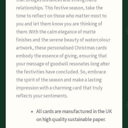
relationships. This festive season, take the
time to reflect on those who matter most to
you and let them know you are thinking of
them. With the calm elegance of matte
finishes and the serene beauty of watercolour
artwork, these personalised Christmas cards
embody the essence of giving, ensuring that
your message of goodwill resonates long after
the festivities have concluded. So, embrace
the spirit of the season and make a lasting
impression with a charming card that truly
reflects your sentiments.
All cards are manufactured in the UK
on high quality sustainable paper.