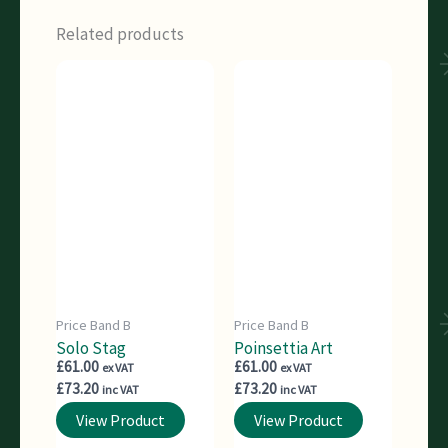
Related products
Price Band B
Price Band B
Solo Stag
Poinsettia Art
£
61.00
£
61.00
ex VAT
ex VAT
£
73.20
£
73.20
inc VAT
inc VAT
View Product
View Product