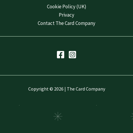
Cookie Policy (UK)
Privacy
Contact The Card Company
Copyright © 2026 | The Card Company