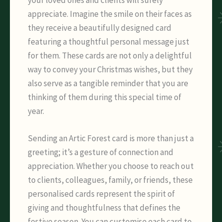
appreciate. Imagine the smile on their faces as
they receive a beautifully designed card
featuring a thoughtful personal message just
for them. These cards are not only a delightful
way to convey your Christmas wishes, but they
also serve as a tangible reminder that you are
thinking of them during this special time of
year.
Sending an Artic Forest card is more than just a
greeting; it’s a gesture of connection and
appreciation. Whether you choose to reach out
to clients, colleagues, family, or friends, these
personalised cards represent the spirit of
giving and thoughtfulness that defines the
festive season. You can customise each card to