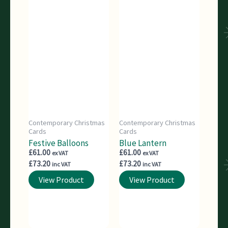
Contemporary Christmas
Contemporary Christmas
Cards
Cards
Festive Balloons
Blue Lantern
£
61.00
£
61.00
ex VAT
ex VAT
£
73.20
£
73.20
inc VAT
inc VAT
View Product
View Product