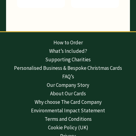
How to Order
What’s Included?
Supporting Charities
Personalised Business & Bespoke Christmas Cards
FAQ’s
Our Company Story
About Our Cards
Why choose The Card Company
Environmental Impact Statement
Terms and Conditions
Cookie Policy (UK)