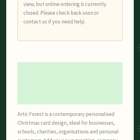
view, but online ordering is currently
closed. Please check back soon or
contact us if you need help.
Description
Additional information
Reviews (0)
Artic Forest is a contemporary personalised
Christmas card design, ideal for businesses,
schools, charities, organisations and personal