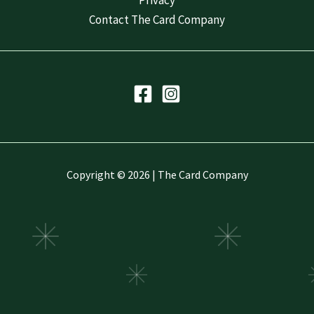
Privacy
Contact The Card Company
Copyright © 2026 | The Card Company