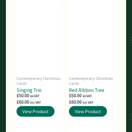
Contemporary Christmas
Contemporary Christmas
Cards
Cards
Singing Trio
Red Ribbon Tree
£
50.00
£
50.00
ex VAT
ex VAT
£
60.00
£
60.00
inc VAT
inc VAT
View Product
View Product