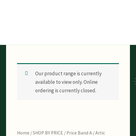
Skip
to
content
Our product range is currently
available to view only. Online
ordering is currently closed.
Home
/
SHOP BY PRICE
/
Price Band A
/ Artic