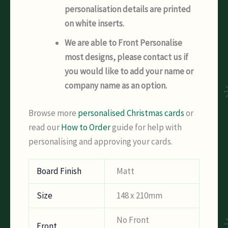
personalisation details are printed
on white inserts.
We are able to Front Personalise
most designs, please contact us if
you would like to add your name or
company name as an option.
Browse more
personalised Christmas cards
or
read our
How to Order
guide for help with
personalising and approving your cards.
Board Finish
Matt
Size
148 x 210mm
No Front
Front