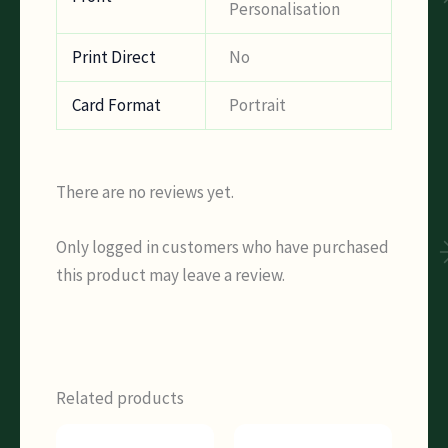
Personalisation
Print Direct
No
Card Format
Portrait
There are no reviews yet.
Only logged in customers who have purchased
this product may leave a review.
Related products