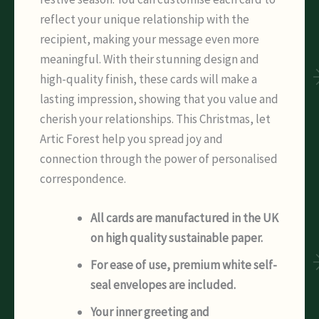
reflect your unique relationship with the
recipient, making your message even more
meaningful. With their stunning design and
high-quality finish, these cards will make a
lasting impression, showing that you value and
cherish your relationships. This Christmas, let
Artic Forest help you spread joy and
connection through the power of personalised
correspondence.
All cards are manufactured in the UK
on high quality sustainable paper.
For ease of use, premium white self-
seal envelopes are included.
Your inner greeting and