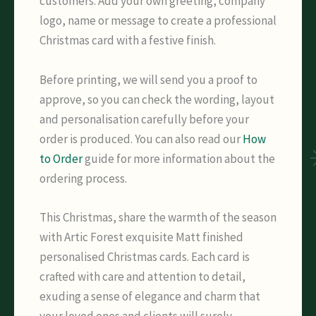
customers. Add your own greeting, company
logo, name or message to create a professional
Christmas card with a festive finish.
Before printing, we will send you a proof to
approve, so you can check the wording, layout
and personalisation carefully before your
order is produced. You can also read our
How
to Order
guide for more information about the
ordering process.
This Christmas, share the warmth of the season
with Artic Forest exquisite Matt finished
personalised Christmas cards. Each card is
crafted with care and attention to detail,
exuding a sense of elegance and charm that
your loved ones and clients will surely