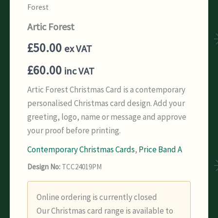
Forest
Artic Forest
£
50.00
ex VAT
£
60.00
inc VAT
Artic Forest Christmas Card is a contemporary
personalised Christmas card design. Add your
greeting, logo, name or message and approve
your proof before printing.
Contemporary Christmas Cards
,
Price Band A
Design No:
TCC24019PM
Online ordering is currently closed
Our Christmas card range is available to