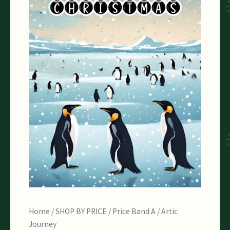
Home
/
SHOP BY PRICE
/
Price Band A
/ Artic
Journey