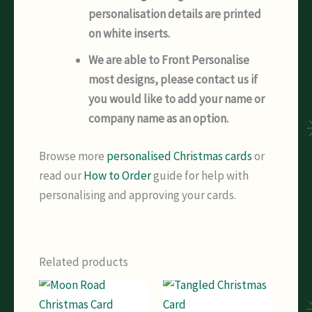
personalisation details are printed
on white inserts.
We are able to Front Personalise
most designs, please contact us if
you would like to add your name or
company name as an option.
Browse more
personalised Christmas cards
or
read our
How to Order
guide for help with
personalising and approving your cards.
Related products