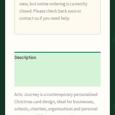
view, but online ordering is currently
closed. Please check back soon or
contact us if you need help.
Description
Additional information
Reviews (0)
Artic Journey is a contemporary personalised
Christmas card design, ideal for businesses,
schools, charities, organisations and personal