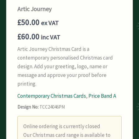
Artic Journey
£
50.00
ex VAT
£
60.00
inc VAT
Artic Journey Christmas Card is a
contemporary personalised Christmas card
design. Add your greeting, logo, name or
message and approve your proof before
printing.
Contemporary Christmas Cards
,
Price Band A
Design No:
TCC24046PM
Online ordering is currently closed
Our Christmas card range is available to