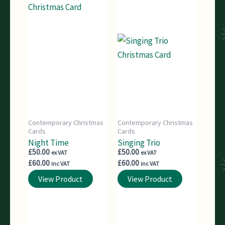
Contemporary Christmas
Contemporary Christmas
Cards
Cards
Night Time
Singing Trio
£
50.00
£
50.00
ex VAT
ex VAT
£
60.00
£
60.00
inc VAT
inc VAT
View Product
View Product