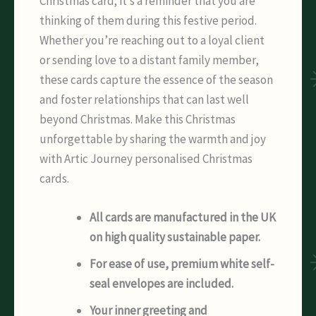
Christmas card; it’s a reminder that you are
thinking of them during this festive period.
Whether you’re reaching out to a loyal client
or sending love to a distant family member,
these cards capture the essence of the season
and foster relationships that can last well
beyond Christmas. Make this Christmas
unforgettable by sharing the warmth and joy
with Artic Journey personalised Christmas
cards.
All cards are manufactured in the UK
on high quality sustainable paper.
For ease of use, premium white self-
seal envelopes are included.
Your inner greeting and