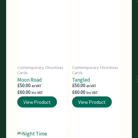
Contemporary Christmas
Contemporary Christmas
Cards
Cards
Moon Road
Tangled
£
50.00
£
50.00
ex VAT
ex VAT
£
60.00
£
60.00
inc VAT
inc VAT
View Product
View Product