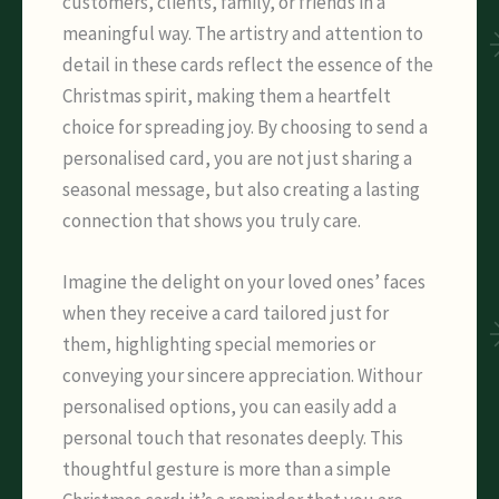
customers, clients, family, or friends in a
meaningful way. The artistry and attention to
detail in these cards reflect the essence of the
Christmas spirit, making them a heartfelt
choice for spreading joy. By choosing to send a
personalised card, you are not just sharing a
seasonal message, but also creating a lasting
connection that shows you truly care.
Imagine the delight on your loved ones’ faces
when they receive a card tailored just for
them, highlighting special memories or
conveying your sincere appreciation. Withour
personalised options, you can easily add a
personal touch that resonates deeply. This
thoughtful gesture is more than a simple