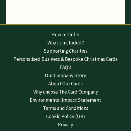
How to Order
What’s Included?
Supporting Charities
Personalised Business & Bespoke Christmas Cards
FAQ’s
Our Company Story
About Our Cards
Why choose The Card Company
Environmental Impact Statement
Terms and Conditions
Cookie Policy (UK)
Privacy