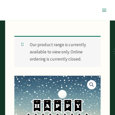
Skip
to
content
Our product range is currently
available to view only. Online
ordering is currently closed.