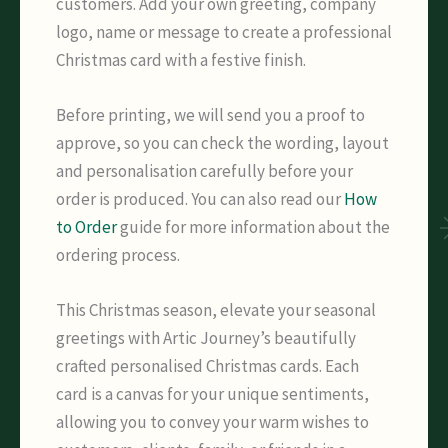
customers. Add your own greeting, company
logo, name or message to create a professional
Christmas card with a festive finish.
Before printing, we will send you a proof to
approve, so you can check the wording, layout
and personalisation carefully before your
order is produced. You can also read our
How
to Order
guide for more information about the
ordering process.
This Christmas season, elevate your seasonal
greetings with Artic Journey’s beautifully
crafted personalised Christmas cards. Each
card is a canvas for your unique sentiments,
allowing you to convey your warm wishes to