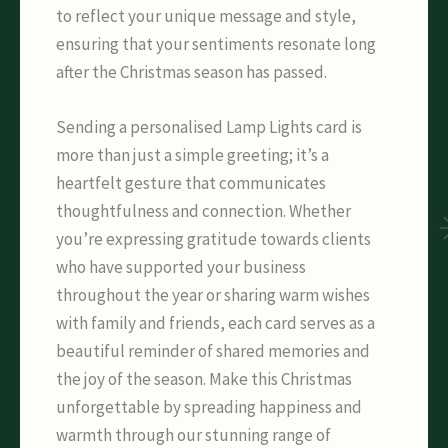
to reflect your unique message and style,
ensuring that your sentiments resonate long
after the Christmas season has passed.
Sending a personalised Lamp Lights card is
more than just a simple greeting; it’s a
heartfelt gesture that communicates
thoughtfulness and connection. Whether
you’re expressing gratitude towards clients
who have supported your business
throughout the year or sharing warm wishes
with family and friends, each card serves as a
beautiful reminder of shared memories and
the joy of the season. Make this Christmas
unforgettable by spreading happiness and
warmth through our stunning range of