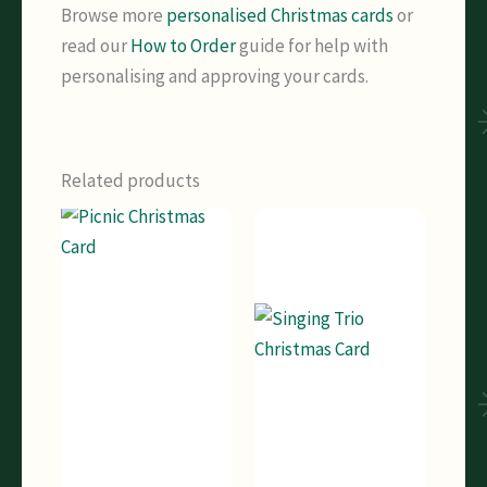
Browse more
personalised Christmas cards
or
read our
How to Order
guide for help with
personalising and approving your cards.
Related products