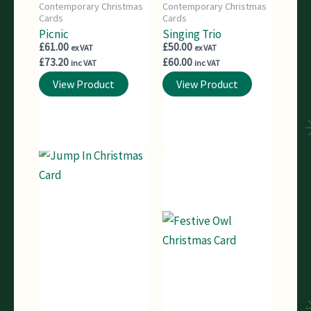
Contemporary Christmas
Contemporary Christmas
Cards
Cards
Picnic
Singing Trio
£
61.00
£
50.00
ex VAT
ex VAT
£
73.20
£
60.00
inc VAT
inc VAT
View Product
View Product