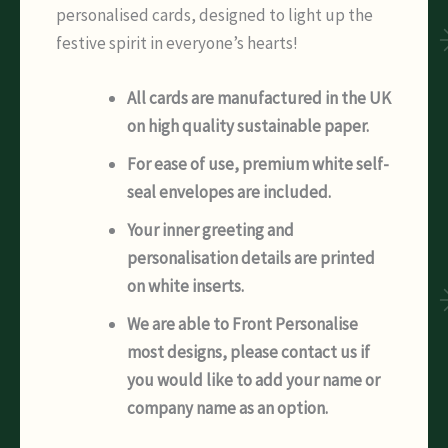
personalised cards, designed to light up the
festive spirit in everyone’s hearts!
All cards are manufactured in the UK
on high quality sustainable paper.
For ease of use, premium white self-
seal envelopes are included.
Your inner greeting and
personalisation details are printed
on white inserts.
We are able to Front Personalise
most designs, please contact us if
you would like to add your name or
company name as an option.