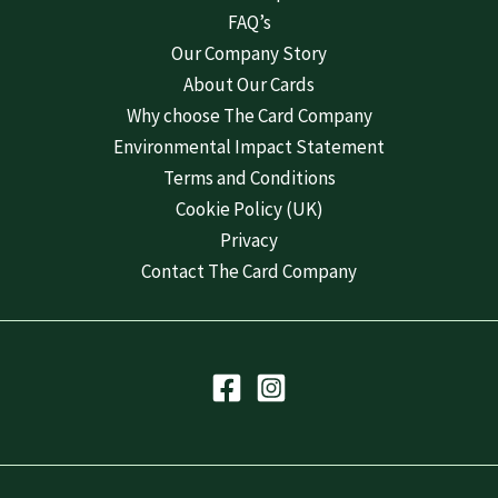
FAQ’s
Our Company Story
About Our Cards
Why choose The Card Company
Environmental Impact Statement
Terms and Conditions
Cookie Policy (UK)
Privacy
Contact The Card Company