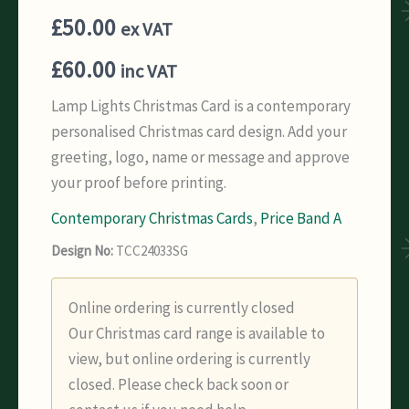
£
50.00
ex VAT
£
60.00
inc VAT
Lamp Lights Christmas Card is a contemporary
personalised Christmas card design. Add your
greeting, logo, name or message and approve
your proof before printing.
Contemporary Christmas Cards
,
Price Band A
Design No:
TCC24033SG
Online ordering is currently closed
Our Christmas card range is available to
view, but online ordering is currently
closed. Please check back soon or