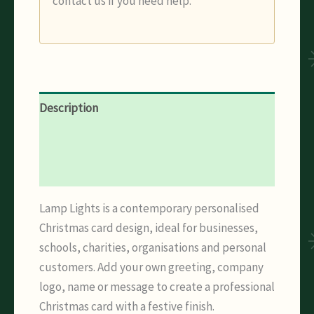
contact us if you need help.
Description
Additional information
Reviews (0)
Lamp Lights is a contemporary personalised
Christmas card design, ideal for businesses,
schools, charities, organisations and personal
customers. Add your own greeting, company
logo, name or message to create a professional
Christmas card with a festive finish.