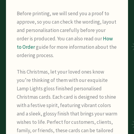
Before printing, we will send you a proof to
approve, so you can check the wording, layout
and personalisation carefully before your
order is produced. You can also read our
How
to Order
guide for more information about the
ordering process.
This Christmas, let your loved ones know
you’re thinking of them with our exquisite
Lamp Lights gloss finished personalised
Christmas cards. Each card is designed to shine
with a festive spirit, featuring vibrant colors
and a sleek, glossy finish that brings your warm
wishes to life. Perfect for customers, clients,
family, or friends, these cards can be tailored