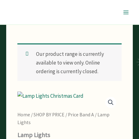
Skip
to
content
Our product range is currently
available to view only. Online
ordering is currently closed.
Home
/
SHOP BY PRICE
/
Price Band A
/ Lamp
Lights
Lamp Lights