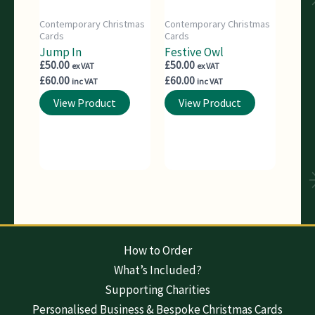
Contemporary Christmas
Contemporary Christmas
Cards
Cards
Jump In
Festive Owl
£
50.00
£
50.00
ex VAT
ex VAT
£
60.00
£
60.00
inc VAT
inc VAT
View Product
View Product
How to Order
What’s Included?
Supporting Charities
Personalised Business & Bespoke Christmas Cards