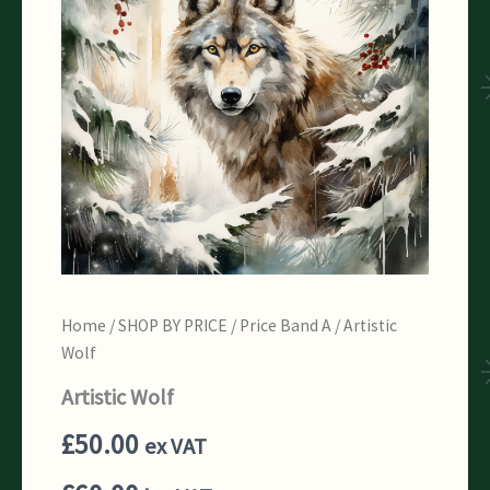
Home
/
SHOP BY PRICE
/
Price Band A
/ Artistic
Wolf
Artistic Wolf
£
50.00
ex VAT