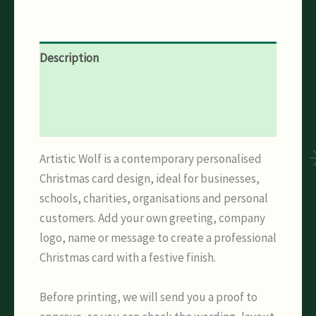
Description
Additional information
Reviews (0)
Artistic Wolf is a contemporary personalised
Christmas card design, ideal for businesses,
schools, charities, organisations and personal
customers. Add your own greeting, company
logo, name or message to create a professional
Christmas card with a festive finish.
Before printing, we will send you a proof to