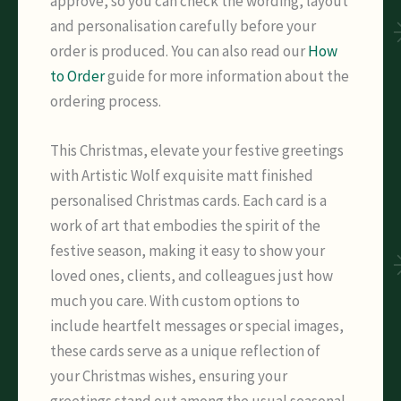
approve, so you can check the wording, layout
and personalisation carefully before your
order is produced. You can also read our
How
to Order
guide for more information about the
ordering process.
This Christmas, elevate your festive greetings
with Artistic Wolf exquisite matt finished
personalised Christmas cards. Each card is a
work of art that embodies the spirit of the
festive season, making it easy to show your
loved ones, clients, and colleagues just how
much you care. With custom options to
include heartfelt messages or special images,
these cards serve as a unique reflection of
your Christmas wishes, ensuring your
greetings stand out among the usual seasonal