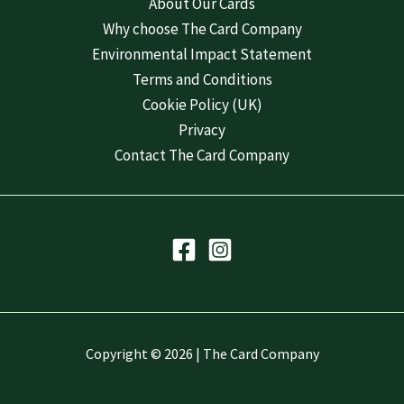
About Our Cards
Why choose The Card Company
Environmental Impact Statement
Terms and Conditions
Cookie Policy (UK)
Privacy
Contact The Card Company
Copyright © 2026 | The Card Company