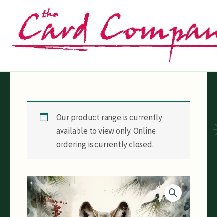
Skip
to
content
Our product range is currently
available to view only. Online
ordering is currently closed.