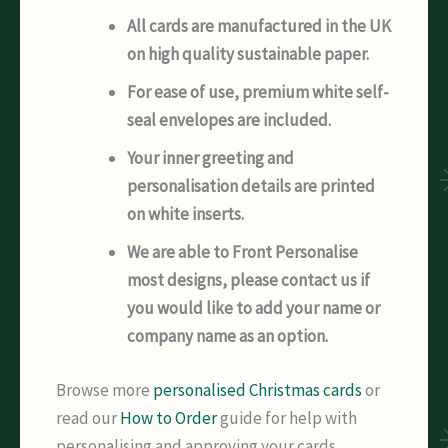
All cards are manufactured in the UK
on high quality sustainable paper.
For ease of use, premium white self-
seal envelopes are included.
Your inner greeting and
personalisation details are printed
on white inserts.
We are able to Front Personalise
most designs, please contact us if
you would like to add your name or
company name as an option.
Browse more
personalised Christmas cards
or
read our
How to Order
guide for help with
personalising and approving your cards.