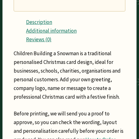
Description
Additional information
Reviews (0)
Children Building a Snowman is a traditional
personalised Christmas card design, ideal for
businesses, schools, charities, organisations and
personal customers. Add your own greeting,
company logo, name or message to create a
professional Christmas card with a festive finish.
Before printing, we will send you a proof to
approve, so you can check the wording, layout
and personalisation carefully before your order is