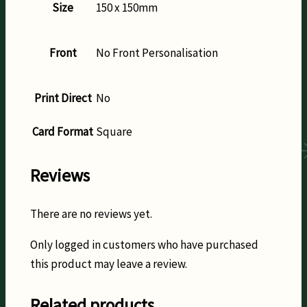
Size
150 x 150mm
Front
No Front Personalisation
Print Direct
No
Card Format
Square
Reviews
There are no reviews yet.
Only logged in customers who have purchased
this product may leave a review.
Related products