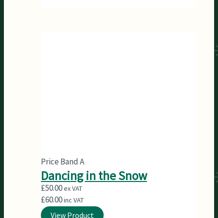
Price Band A
Dancing in the Snow
£
50.00
ex VAT
£
60.00
inc VAT
View Product