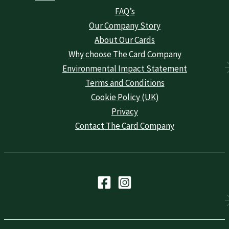
FAQ’s
Our Company Story
About Our Cards
Why choose The Card Company
Environmental Impact Statement
Terms and Conditions
Cookie Policy (UK)
Privacy
Contact The Card Company