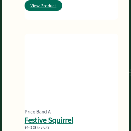
View Product
Price Band A
Festive Squirrel
£
50.00
ex VAT