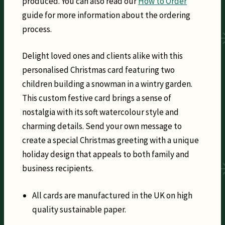
produced. You can also read our
How to Order
guide for more information about the ordering
process.
Delight loved ones and clients alike with this
personalised Christmas card featuring two
children building a snowman in a wintry garden.
This custom festive card brings a sense of
nostalgia with its soft watercolour style and
charming details. Send your own message to
create a special Christmas greeting with a unique
holiday design that appeals to both family and
business recipients.
All cards are manufactured in the UK on high
quality sustainable paper.