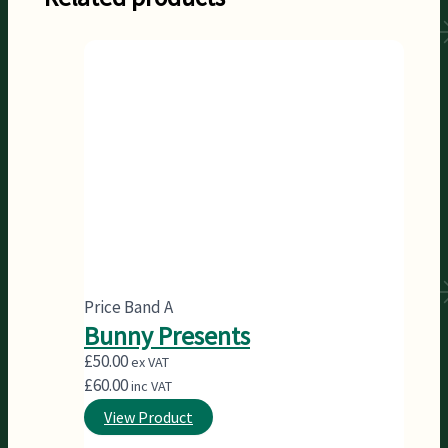
Price Band A
Bunny Presents
£
50.00
ex VAT
£
60.00
inc VAT
View Product