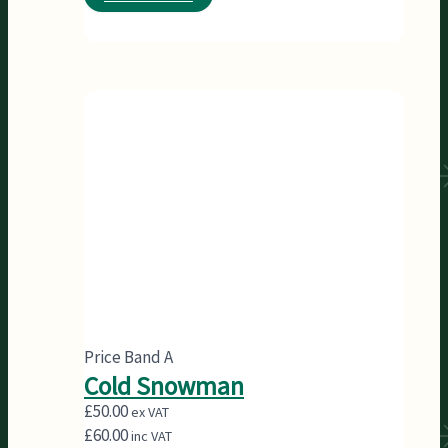
Price Band A
Cold Snowman
£
50.00
ex VAT
£
60.00
inc VAT