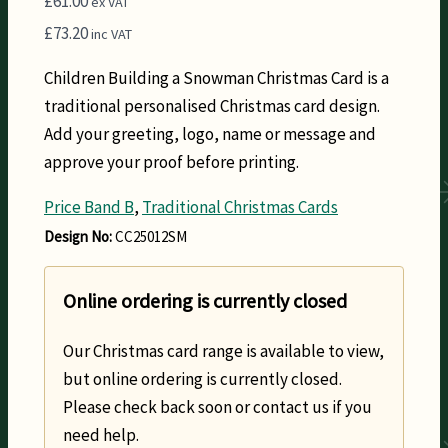
£
61.00
ex VAT
£
73.20
inc VAT
Children Building a Snowman Christmas Card is a
traditional personalised Christmas card design.
Add your greeting, logo, name or message and
approve your proof before printing.
Price Band B
,
Traditional Christmas Cards
Design No:
CC25012SM
Online ordering is currently closed
Our Christmas card range is available to view,
but online ordering is currently closed.
Please check back soon or contact us if you
need help.