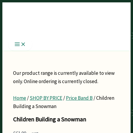
Skip
to
content
Our product range is currently available to view
only. Online ordering is currently closed.
Home
/
SHOP BY PRICE
/
Price Band B
/ Children
Building a Snowman
Children Building a Snowman