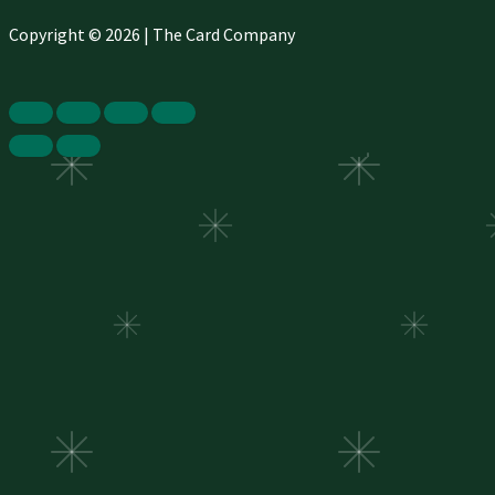
Copyright © 2026 | The Card Company