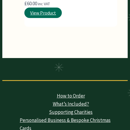
£
60.00
inc VAT
View Product
How to Order
What’s Included?
Supporting Charities
Personalised Business & Bespoke Christmas
Cards