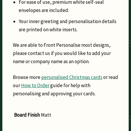
For ease of use, premium white self-seal
envelopes are included.
Your inner greeting and personalisation details
are printed on white inserts.
We are able to Front Personalise most designs,
please contact us if you would like to add your
name or company name as an option.
Browse more
personalised Christmas cards
or read
our
How to Order
guide for help with
personalising and approving your cards.
Board Finish
Matt