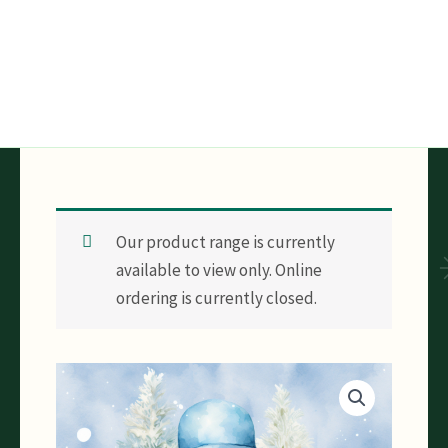
Skip
to
content
Our product range is currently
available to view only. Online
ordering is currently closed.