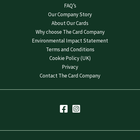
FAQ’s
Our Company Story
About Our Cards
Why choose The Card Company
Environmental Impact Statement
Terms and Conditions
Cookie Policy (UK)
Privacy
Contact The Card Company