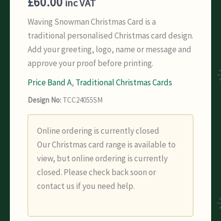
£
60.00
inc VAT
Waving Snowman Christmas Card is a
traditional personalised Christmas card design.
Add your greeting, logo, name or message and
approve your proof before printing.
Price Band A
,
Traditional Christmas Cards
Design No:
TCC24055SM
Online ordering is currently closed
Our Christmas card range is available to
view, but online ordering is currently
closed. Please check back soon or
contact us if you need help.