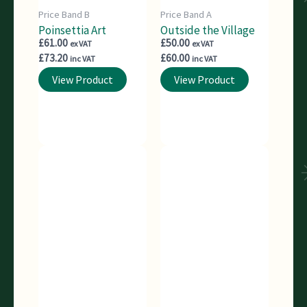
Price Band B
Price Band A
Poinsettia Art
Outside the Village
£
61.00
£
50.00
ex VAT
ex VAT
£
73.20
£
60.00
inc VAT
inc VAT
View Product
View Product