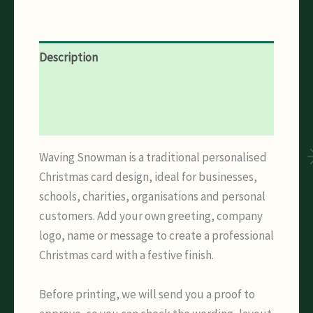
Description
Additional information
Reviews (0)
Waving Snowman is a traditional personalised
Christmas card design, ideal for businesses,
schools, charities, organisations and personal
customers. Add your own greeting, company
logo, name or message to create a professional
Christmas card with a festive finish.
Before printing, we will send you a proof to