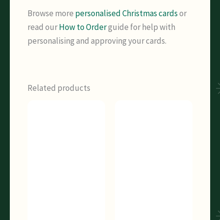
Browse more
personalised Christmas cards
or
read our
How to Order
guide for help with
personalising and approving your cards.
Related products