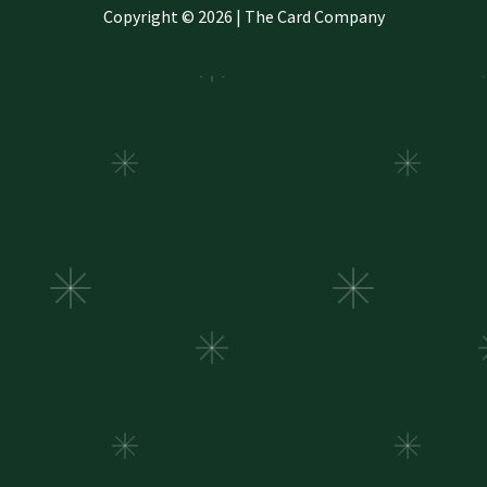
Copyright © 2026 | The Card Company