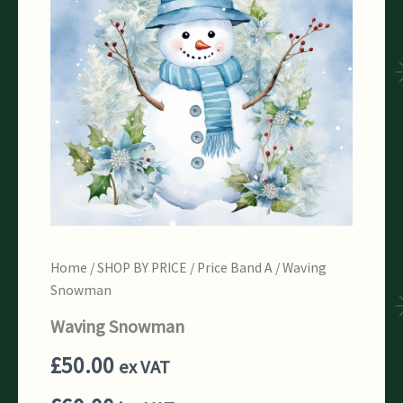
Home
/
SHOP BY PRICE
/
Price Band A
/ Waving
Snowman
Waving Snowman
£
50.00
ex VAT