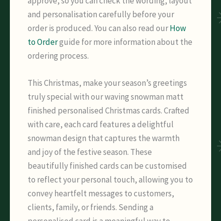
approve, so you can check the wording, layout
and personalisation carefully before your
order is produced. You can also read our
How
to Order
guide for more information about the
ordering process.
This Christmas, make your season’s greetings
truly special with our waving snowman matt
finished personalised Christmas cards. Crafted
with care, each card features a delightful
snowman design that captures the warmth
and joy of the festive season. These
beautifully finished cards can be customised
to reflect your personal touch, allowing you to
convey heartfelt messages to customers,
clients, family, or friends. Sending a
personalised card is a meaningful way to