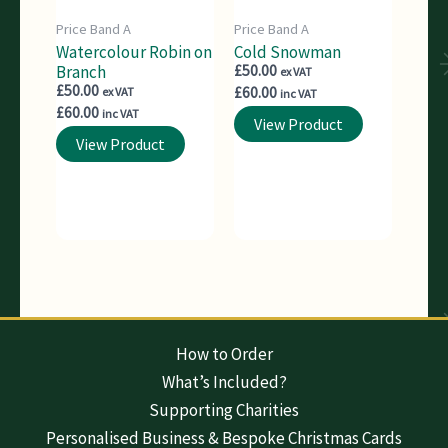
Price Band A
Price Band A
Watercolour Robin on
Cold Snowman
Branch
£
50.00
ex VAT
£
50.00
£
60.00
ex VAT
inc VAT
£
60.00
inc VAT
View Product
View Product
How to Order
What’s Included?
Supporting Charities
Personalised Business & Bespoke Christmas Cards