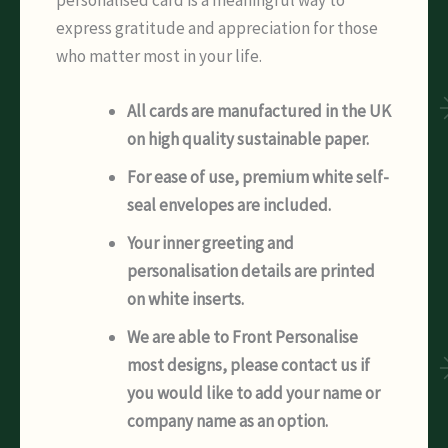
express gratitude and appreciation for those
who matter most in your life.
All cards are manufactured in the UK
on high quality sustainable paper.
For ease of use, premium white self-
seal envelopes are included.
Your inner greeting and
personalisation details are printed
on white inserts.
We are able to Front Personalise
most designs, please contact us if
you would like to add your name or
company name as an option.