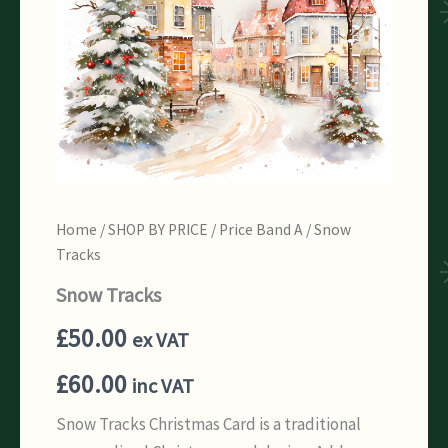
Home
/
SHOP BY PRICE
/
Price Band A
/ Snow
Tracks
Snow Tracks
£
50.00
ex VAT
£
60.00
inc VAT
Snow Tracks Christmas Card is a traditional