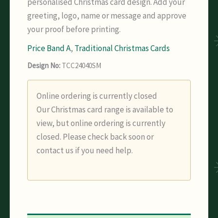
personalised Christmas card design. Add your
greeting, logo, name or message and approve
your proof before printing.
Price Band A
,
Traditional Christmas Cards
Design No:
TCC24040SM
Online ordering is currently closed
Our Christmas card range is available to
view, but online ordering is currently
closed. Please check back soon or
contact us if you need help.