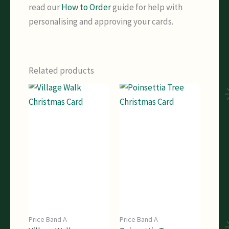
read our
How to Order
guide for help with
personalising and approving your cards.
Related products
Price Band A
Price Band A