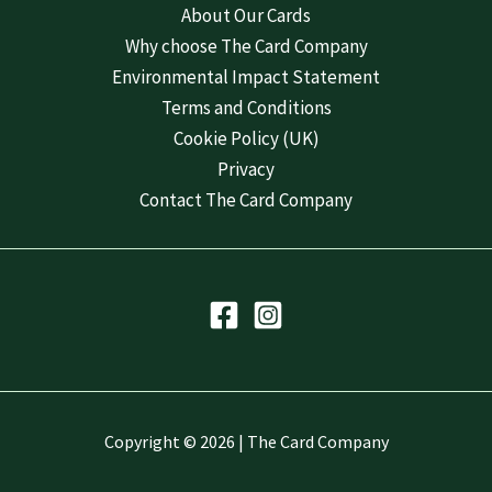
About Our Cards
Why choose The Card Company
Environmental Impact Statement
Terms and Conditions
Cookie Policy (UK)
Privacy
Contact The Card Company
Copyright © 2026 | The Card Company