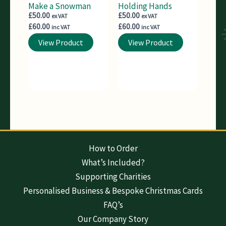
Make a Snowman
Holding Hands
£
50.00
£
50.00
ex VAT
ex VAT
£
60.00
£
60.00
inc VAT
inc VAT
View Product
View Product
How to Order
What’s Included?
Supporting Charities
Personalised Business & Bespoke Christmas Cards
FAQ’s
Our Company Story