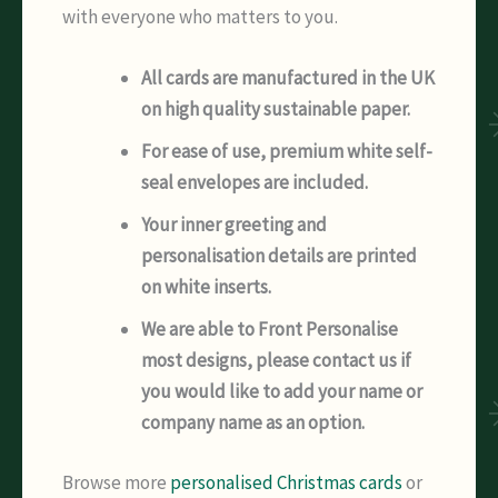
with everyone who matters to you.
All cards are manufactured in the UK
on high quality sustainable paper.
For ease of use, premium white self-
seal envelopes are included.
Your inner greeting and
personalisation details are printed
on white inserts.
We are able to Front Personalise
most designs, please contact us if
you would like to add your name or
company name as an option.
Browse more
personalised Christmas cards
or