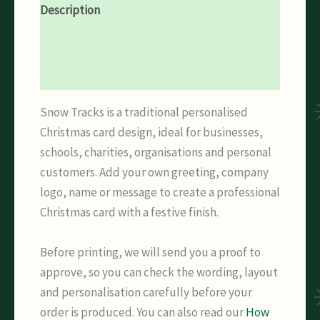
Description
Additional information
Reviews (0)
Snow Tracks is a traditional personalised
Christmas card design, ideal for businesses,
schools, charities, organisations and personal
customers. Add your own greeting, company
logo, name or message to create a professional
Christmas card with a festive finish.
Before printing, we will send you a proof to
approve, so you can check the wording, layout
and personalisation carefully before your
order is produced. You can also read our
How