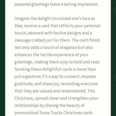
seasonal greetings leave a lasting impression.
Imagine the delight on a loved one’s face as
they receive a card that reflects your personal
touch, adorned with festive designs and a
message crafted just for them. The matt finish
not only adds a touch of elegance but also
enhances the tactile experience of your
greetings, making them a joy to hold and read.
Sending these delightful cards is more than
just a gesture; it’s a way to connect, express
gratitude, and share joy, reminding everyone
that they are valued and remembered. This
Christmas, spread cheer and strengthen your
relationships by sharing the beauty of
personalised Snow Tracks Christmas cards