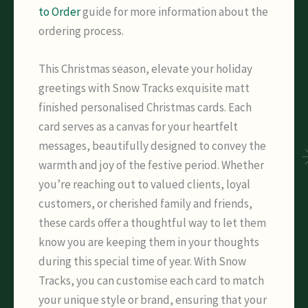
to Order
guide for more information about the
ordering process.
This Christmas season, elevate your holiday
greetings with Snow Tracks exquisite matt
finished personalised Christmas cards. Each
card serves as a canvas for your heartfelt
messages, beautifully designed to convey the
warmth and joy of the festive period. Whether
you’re reaching out to valued clients, loyal
customers, or cherished family and friends,
these cards offer a thoughtful way to let them
know you are keeping them in your thoughts
during this special time of year. With Snow
Tracks, you can customise each card to match
your unique style or brand, ensuring that your