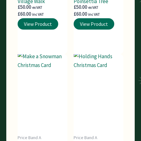
Village Walk
Poinsettia Tree
£
50.00
£
50.00
ex VAT
ex VAT
£
60.00
£
60.00
inc VAT
inc VAT
View Product
View Product
Price Band A
Price Band A