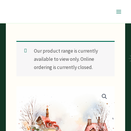
Skip
to
content
Our product range is currently
available to view only. Online
ordering is currently closed.