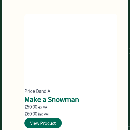
Price Band A
Make a Snowman
£
50.00
ex VAT
£
60.00
inc VAT
View Product