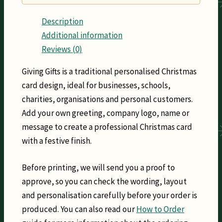
Description
Additional information
Reviews (0)
Giving Gifts is a traditional personalised Christmas
card design, ideal for businesses, schools,
charities, organisations and personal customers.
Add your own greeting, company logo, name or
message to create a professional Christmas card
with a festive finish.
Before printing, we will send you a proof to
approve, so you can check the wording, layout
and personalisation carefully before your order is
produced. You can also read our
How to Order