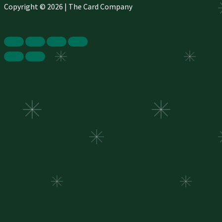
Copyright © 2026 | The Card Company