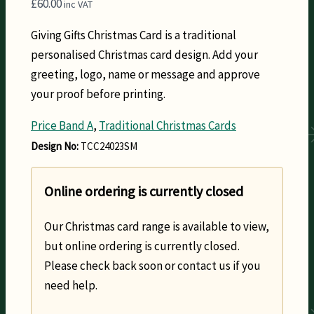
£
60.00
inc VAT
Giving Gifts Christmas Card is a traditional
personalised Christmas card design. Add your
greeting, logo, name or message and approve
your proof before printing.
Price Band A
,
Traditional Christmas Cards
Design No:
TCC24023SM
Online ordering is currently closed
Our Christmas card range is available to view,
but online ordering is currently closed.
Please check back soon or contact us if you
need help.