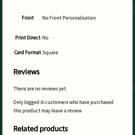
Front
No Front Personalisation
Print Direct
No
Card Format
Square
Reviews
There are no reviews yet.
Only logged in customers who have purchased
this product may leave a review.
Related products