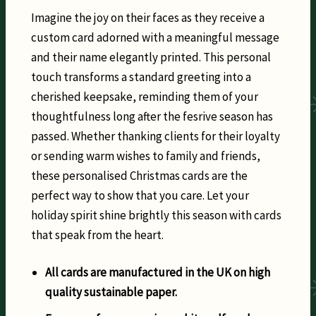
Imagine the joy on their faces as they receive a
custom card adorned with a meaningful message
and their name elegantly printed. This personal
touch transforms a standard greeting into a
cherished keepsake, reminding them of your
thoughtfulness long after the fesrive season has
passed. Whether thanking clients for their loyalty
or sending warm wishes to family and friends,
these personalised Christmas cards are the
perfect way to show that you care. Let your
holiday spirit shine brightly this season with cards
that speak from the heart.
All cards are manufactured in the UK on high
quality sustainable paper.