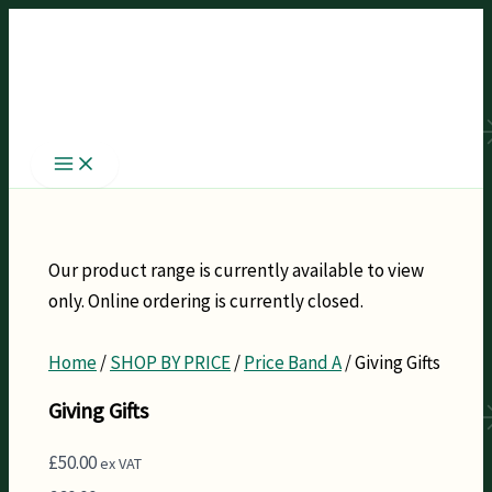
Skip
to
content
Our product range is currently available to view
only. Online ordering is currently closed.
Home
/
SHOP BY PRICE
/
Price Band A
/ Giving Gifts
Giving Gifts
£
50.00
ex VAT