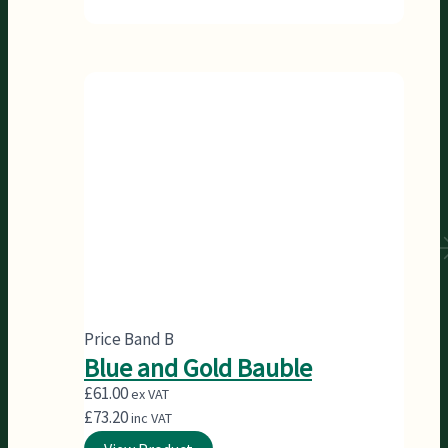
Price Band B
Blue and Gold Bauble
£
61.00
ex VAT
£
73.20
inc VAT