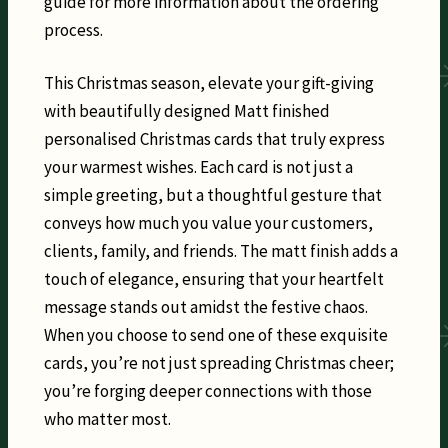
guide for more information about the ordering
process.
This Christmas season, elevate your gift-giving
with beautifully designed Matt finished
personalised Christmas cards that truly express
your warmest wishes. Each card is not just a
simple greeting, but a thoughtful gesture that
conveys how much you value your customers,
clients, family, and friends. The matt finish adds a
touch of elegance, ensuring that your heartfelt
message stands out amidst the festive chaos.
When you choose to send one of these exquisite
cards, you’re not just spreading Christmas cheer;
you’re forging deeper connections with those
who matter most.