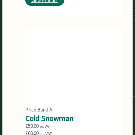
View Product
Price Band A
Cold Snowman
£
50.00
ex VAT
£
60.00
inc VAT