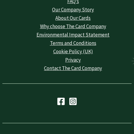
FAQ’s
Our Company Story
About Our Cards
Why choose The Card Company
Environmental Impact Statement
Terms and Conditions
Cookie Policy (UK)
Privacy
Contact The Card Company