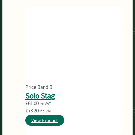
Price Band B
Solo Stag
£
61.00
ex VAT
£
73.20
inc VAT
View Product