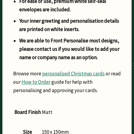
For ease of use, premium white self-seal
envelopes are included.
Your inner greeting and personalisation details
are printed on white inserts.
We are able to Front Personalise most designs,
please contact us if you would like to add your
name or company name as an option.
Browse more
personalised Christmas cards
or read
our
How to Order
guide for help with
personalising and approving your cards.
Board Finish
Matt
Size
150 x 150mm