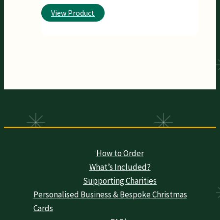
View Product
How to Order
What’s Included?
Supporting Charities
Personalised Business & Bespoke Christmas
Cards