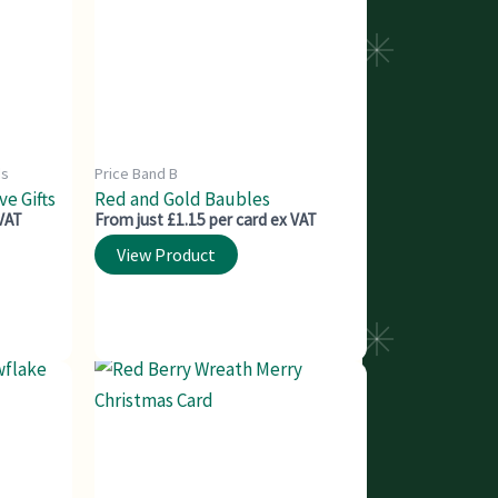
ds
Price Band B
e Gifts
Red and Gold Baubles
 VAT
From just £1.15 per card ex VAT
View Product