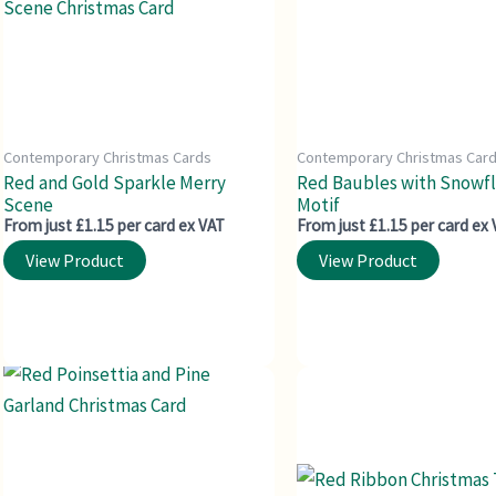
Contemporary Christmas Cards
Contemporary Christmas Car
Red and Gold Sparkle Merry
Red Baubles with Snowf
Scene
Motif
From just £1.15 per card ex VAT
From just £1.15 per card ex
View Product
View Product