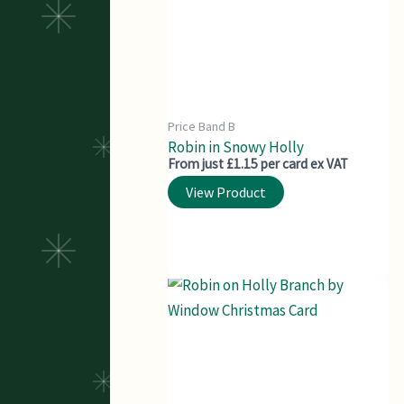
Price Band B
Robin in Snowy Holly
From just £1.15 per card ex VAT
View Product