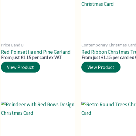
Price Band B
Contemporary Christmas Car
Red Poinsettia and Pine Garland
Red Ribbon Christmas Tr
From just £1.15 per card ex VAT
From just £1.15 per card ex
View Product
View Product