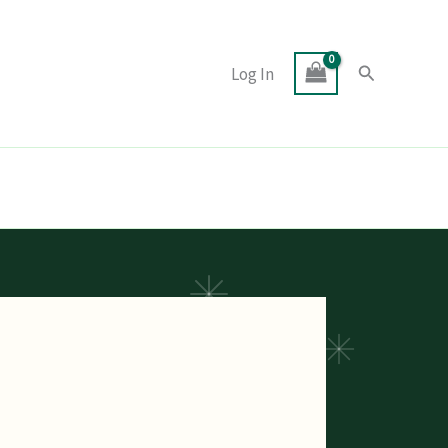
Search
Log In