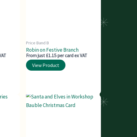
Price Band B
Robin on Festive Branch
 VAT
From just £1.15 per card ex VAT
View Product