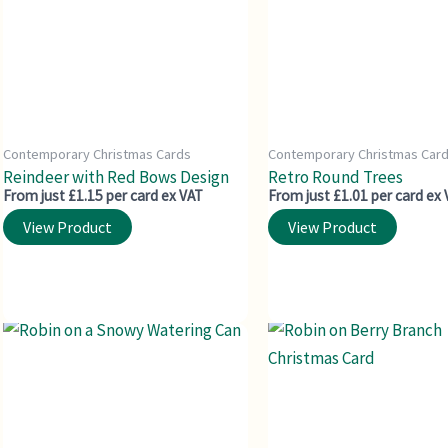
Contemporary Christmas Cards
Contemporary Christmas Car
Reindeer with Red Bows Design
Retro Round Trees
From just £1.15 per card ex VAT
From just £1.01 per card ex
View Product
View Product