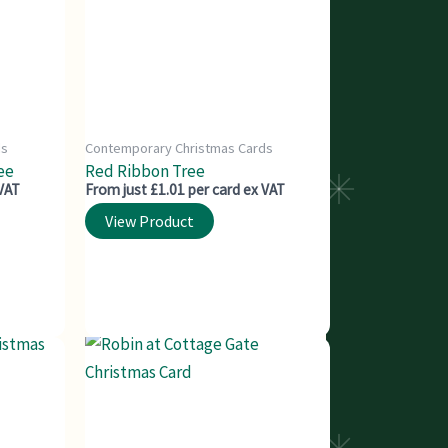
ds
Contemporary Christmas Cards
ee
Red Ribbon Tree
 VAT
From just £1.01 per card ex VAT
View Product