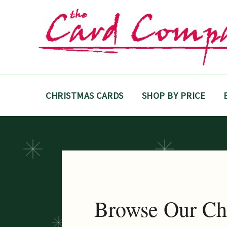
Skip
to
content
CHRISTMAS CARDS
SHOP BY PRICE
Browse Our Ch