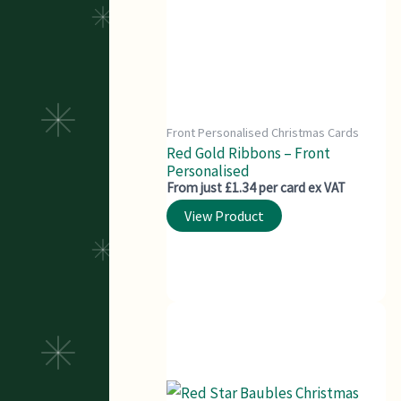
Front Personalised Christmas Cards
Red Gold Ribbons – Front
Personalised
From just £1.34 per card ex VAT
View Product