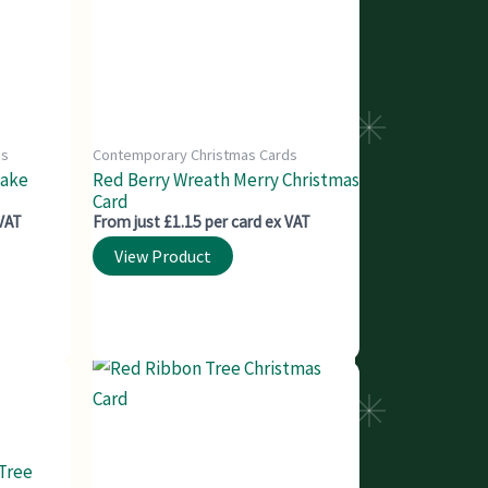
ds
Contemporary Christmas Cards
lake
Red Berry Wreath Merry Christmas
Card
 VAT
From just £1.15 per card ex VAT
View Product