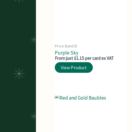
Price Band B
Purple Sky
From just £1.15 per card ex VAT
View Product