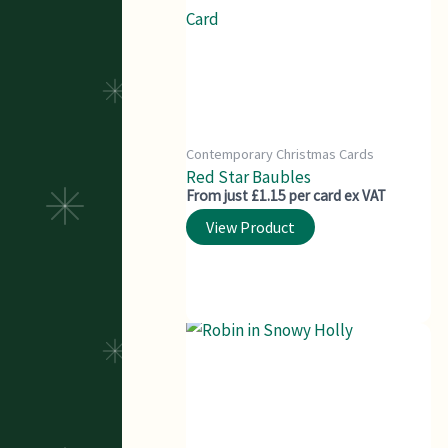
Contemporary Christmas Cards
Red Star Baubles
From just £1.15 per card ex VAT
View Product