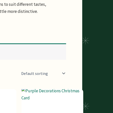
s to suit different tastes,
ttle more distinctive.