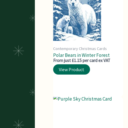
Contemporary Christmas Cards
Polar Bears in Winter Forest
From just £1.15 per card ex VAT
View Product