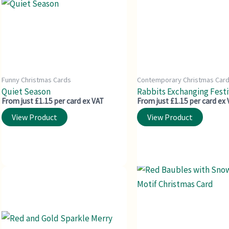
Funny Christmas Cards
Contemporary Christmas Car
Quiet Season
Rabbits Exchanging Festiv
From just £1.15 per card ex VAT
From just £1.15 per card ex
View Product
View Product