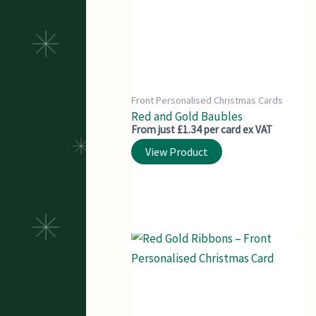
Front Personalised Christmas Cards
Red and Gold Baubles
From just £1.34 per card ex VAT
View Product