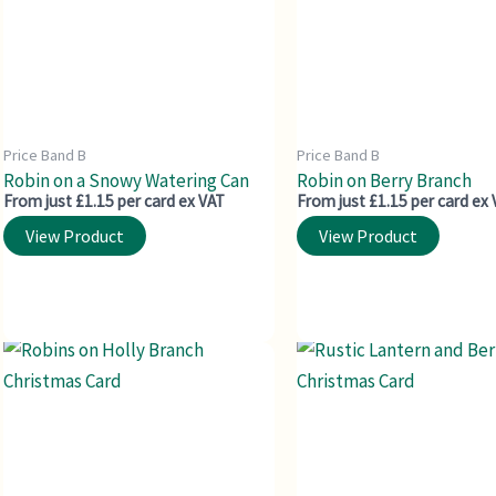
Price Band B
Price Band B
Robin on a Snowy Watering Can
Robin on Berry Branch
From just £1.15 per card ex VAT
From just £1.15 per card ex
View Product
View Product