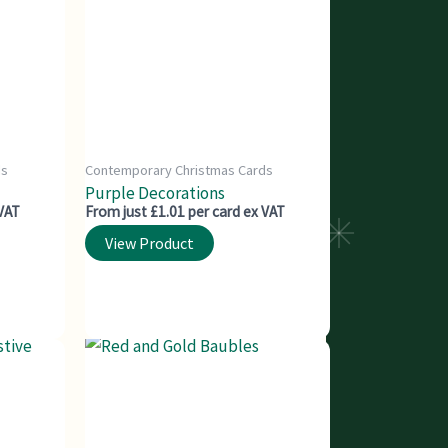
ds
Contemporary Christmas Cards
Purple Decorations
 VAT
From just £1.01 per card ex VAT
View Product