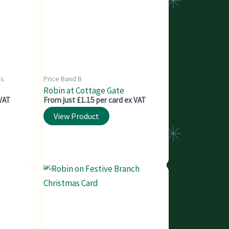
ds
Price Band B
Robin at Cottage Gate
 VAT
From just £1.15 per card ex VAT
View Product