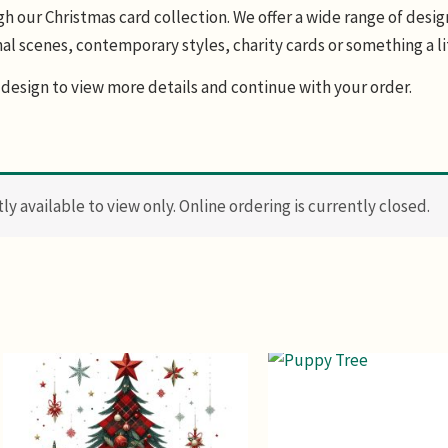
 our Christmas card collection. We offer a wide range of design
al scenes, contemporary styles, charity cards or something a li
design to view more details and continue with your order.
y available to view only. Online ordering is currently closed.