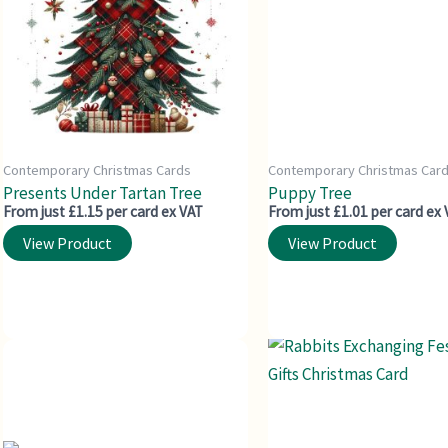
Contemporary Christmas Cards
Contemporary Christmas Car
Presents Under Tartan Tree
Puppy Tree
From just £1.15 per card ex VAT
From just £1.01 per card ex
View Product
View Product