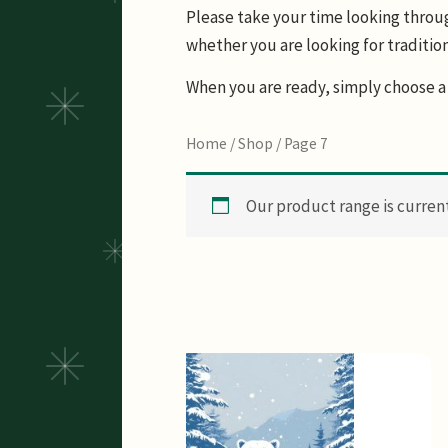
Please take your time looking through
whether you are looking for tradition
When you are ready, simply choose a 
Home
/
Shop
/ Page 7
Our product range is currentl