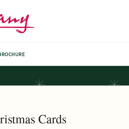
BROCHURE
ristmas Cards