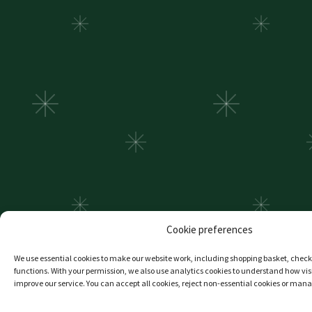
Cookie preferences
We use essential cookies to make our website work, including shopping basket, che
functions. With your permission, we also use analytics cookies to understand how visi
improve our service. You can accept all cookies, reject non-essential cookies or man