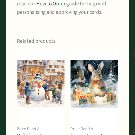
read our
How to Order
guide for help with
personalising and approving your cards.
Related products
Price Band A
Price Band A