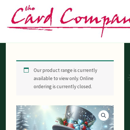
Skip
to
content
Our product range is currently
available to view only. Online
ordering is currently closed.