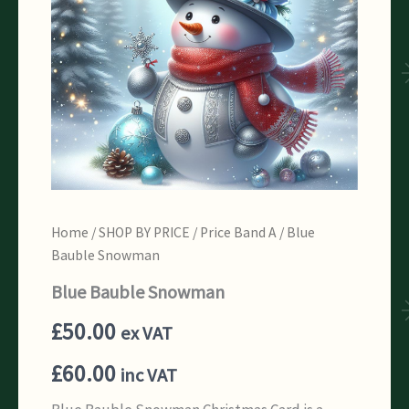
Home
/
SHOP BY PRICE
/
Price Band A
/ Blue
Bauble Snowman
Blue Bauble Snowman
£
50.00
ex VAT
£
60.00
inc VAT