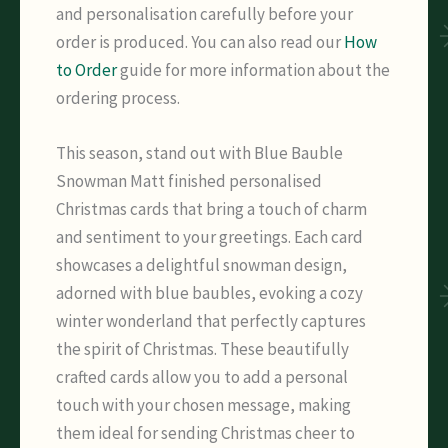
and personalisation carefully before your
order is produced. You can also read our
How
to Order
guide for more information about the
ordering process.
This season, stand out with Blue Bauble
Snowman Matt finished personalised
Christmas cards that bring a touch of charm
and sentiment to your greetings. Each card
showcases a delightful snowman design,
adorned with blue baubles, evoking a cozy
winter wonderland that perfectly captures
the spirit of Christmas. These beautifully
crafted cards allow you to add a personal
touch with your chosen message, making
them ideal for sending Christmas cheer to