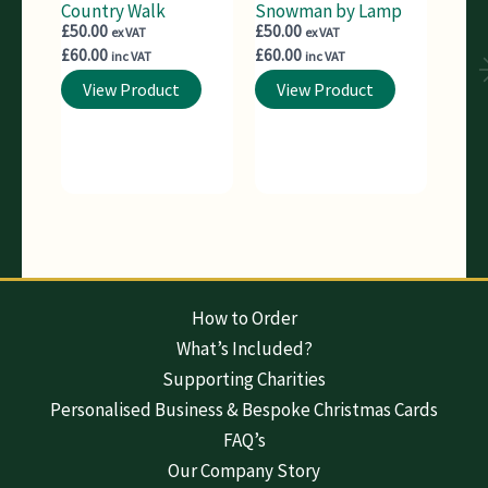
Country Walk
Snowman by Lamp
£
50.00
£
50.00
ex VAT
ex VAT
£
60.00
£
60.00
inc VAT
inc VAT
View Product
View Product
How to Order
What’s Included?
Supporting Charities
Personalised Business & Bespoke Christmas Cards
FAQ’s
Our Company Story