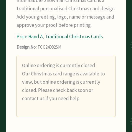
Blue Bauble Snowman Christmas Card is a
traditional personalised Christmas card design.
Add your greeting, logo, name or message and
approve your proof before printing.
Price Band A
,
Traditional Christmas Cards
Design No:
TCC24082SM
Online ordering is currently closed
Our Christmas card range is available to
view, but online ordering is currently
closed. Please check back soon or
contact us if you need help.