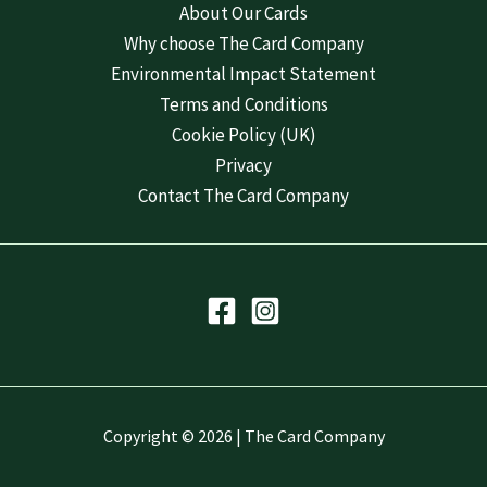
About Our Cards
Why choose The Card Company
Environmental Impact Statement
Terms and Conditions
Cookie Policy (UK)
Privacy
Contact The Card Company
Copyright © 2026 | The Card Company