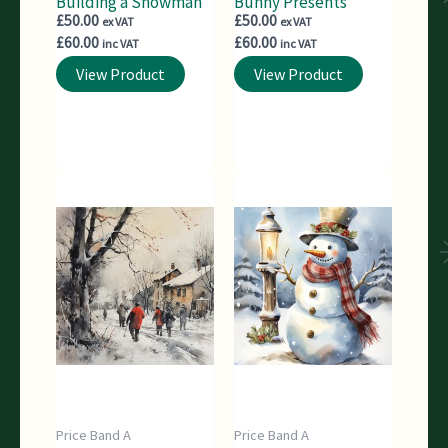
Building a Snowman
Bunny Presents
£
50.00
£
50.00
ex VAT
ex VAT
£
60.00
£
60.00
inc VAT
inc VAT
View Product
View Product
Price Band A
Price Band A