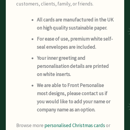
customers, clients, family, or friends.
All cards are manufactured in the UK
on high quality sustainable paper.
For ease of use, premium white self-
seal envelopes are included.
Your inner greeting and
personalisation details are printed
on white inserts.
We are able to Front Personalise
most designs, please contact us if
you would like to add your name or
company name as an option.
Browse more
personalised Christmas cards
or