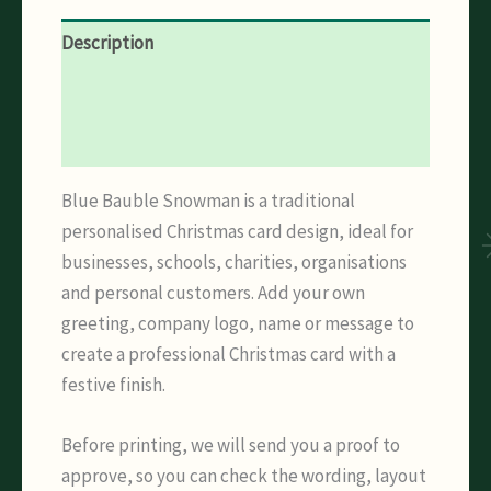
Description
Additional information
Reviews (0)
Blue Bauble Snowman is a traditional
personalised Christmas card design, ideal for
businesses, schools, charities, organisations
and personal customers. Add your own
greeting, company logo, name or message to
create a professional Christmas card with a
festive finish.
Before printing, we will send you a proof to
approve, so you can check the wording, layout